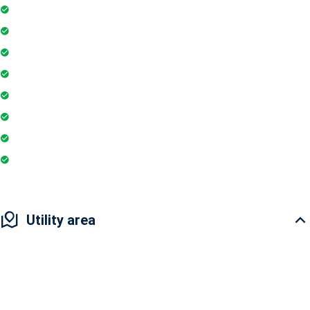
Gymnasium
Intercom
Playground
Community Hall
Coffee Shop
Banking / ATM
Tennis Court
Super Market
Utility area