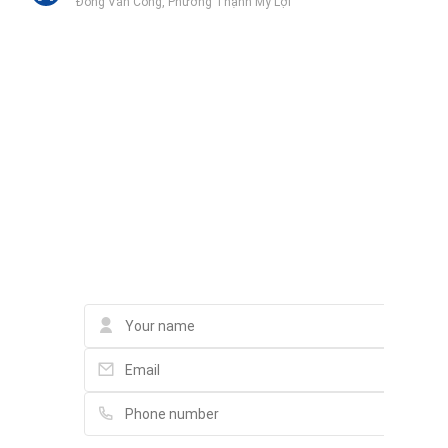
Đồng Văn Cống, Phường Thạnh Mỹ Lợi
Trường THCS Lương Định Của
Lê Hiến Mai
Trường Tiểu Học Lương Thế Vinh
Liên hệ qua Zalo
215 Trương Văn Bang, Phường Thạnh Mỹ Lợi
Liên hệ qua Messenger
Liên hệ qua Whatsapp
Genshai Supermarket
Phan Văn Đáng, Phường Thạnh Mỹ Lợi
Contact
Công an quận 2
989 2 Đồng Văn Cống, Phường Bình Trưng Tây
Gagaco N+A Garden Center
In a small alley / trong hem nho. Please schedule appointment
in advance, 48 Đường số 2, P