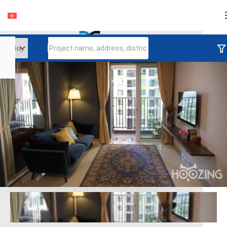
Login
Continue to log in
Log in with Facebook
Đăng nhập với google