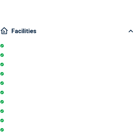
Traffic:10 minutes drive to Binh Thanh District,District 1
Facilities
Internet
Elevator
Wifi
Parking
Security Guards
Project Access Card
24Hr Electricity Backup
Maintenance Staff
Swimming Pool
Floor Access Card