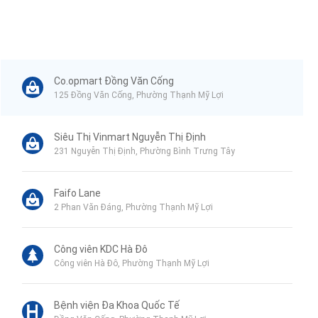
Co.opmart Đồng Văn Cống
125 Đồng Văn Cống, Phường Thạnh Mỹ Lợi
Siêu Thị Vinmart Nguyễn Thị Định
231 Nguyễn Thị Định, Phường Bình Trưng Tây
Faifo Lane
2 Phan Văn Đáng, Phường Thạnh Mỹ Lợi
Công viên KDC Hà Đô
Công viên Hà Đô, Phường Thạnh Mỹ Lợi
Bệnh viện Đa Khoa Quốc Tế