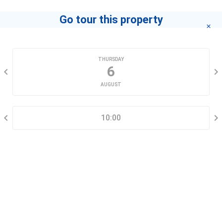
Go tour this property
CHOOSE A DATE
THURSDAY
6
AUGUST
SELECT A TIME RANGE
10:00
CONTACT INFORMATION
Go tour this property