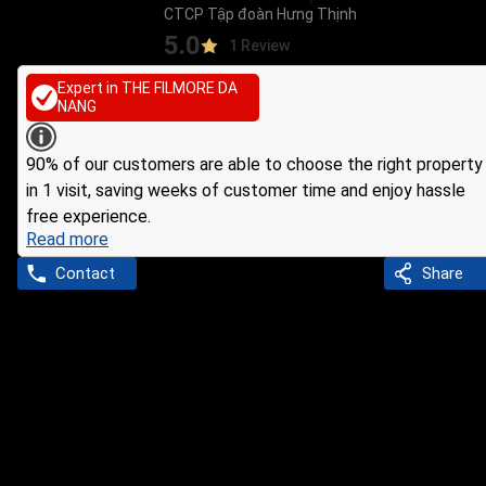
CTCP Tập đoàn Hưng Thịnh
5.0
1 Review
Expert in THE FILMORE DA
NANG
90% of our customers are able to choose the right property
in 1 visit, saving weeks of customer time and enjoy hassle
free experience.
Read more
Contact
Share
Ho Chi Minh
Agent
Xí Hà Thị
INFORMATION ABOUT AGENT
Company: CTCP Tập đoàn Hưng Thịnh
8 years experience