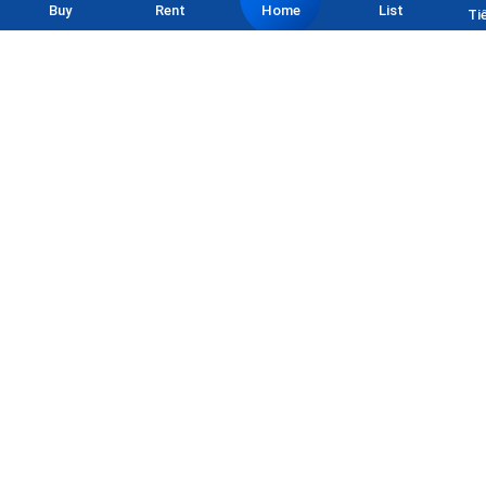
Home
Buy
Rent
List
Ti