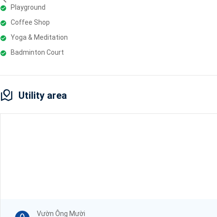
Playground
Coffee Shop
Yoga & Meditation
Badminton Court
Utility area
Vườn Ông Mười