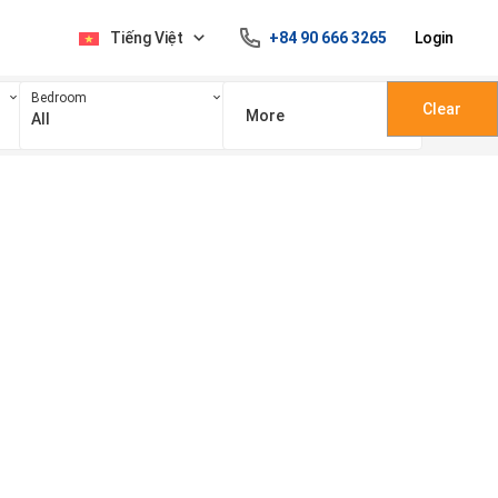
Tiếng Việt
+84 90 666 3265
Login
Bedroom
Clear
More
All
100 triệu