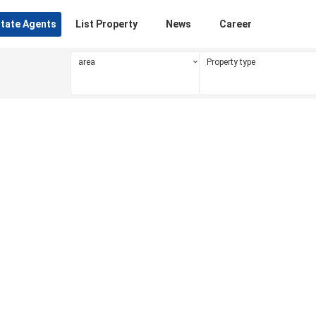
state Agents
List Property
News
Career
area
Property type