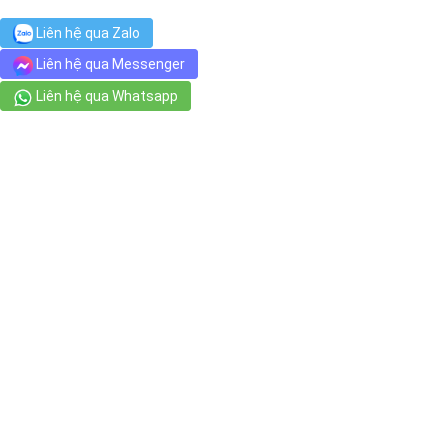
Liên hệ qua Zalo
Liên hệ qua Messenger
Liên hệ qua Whatsapp