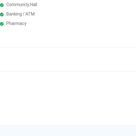
Community Hall
Banking / ATM
Pharmacy