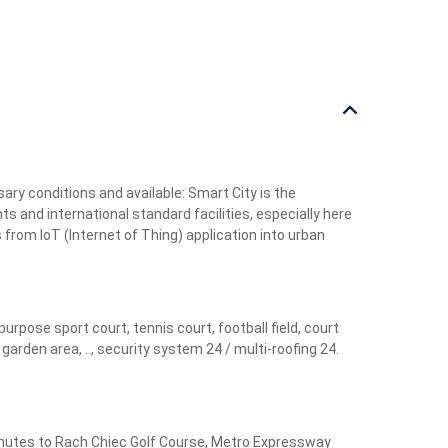
ry conditions and available: Smart City is the
ts and international standard facilities, especially here
 from IoT (Internet of Thing) application into urban
pose sport court, tennis court, football field, court
rden area, .., security system 24 / multi-roofing 24.
 minutes to Rach Chiec Golf Course, Metro Expressway