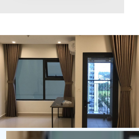
Area range
0
Direction
North
East
West
South
Northeast
Northwest
Southeast
Southwest
Tags
Hot Offer
Exclusive
Featured