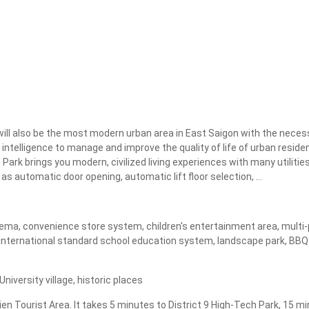
Apply
Clear
ll also be the most modern urban area in East Saigon with the necessa
 intelligence to manage and improve the quality of life of urban residen
ark brings you modern, civilized living experiences with many utilities
s automatic door opening, automatic lift floor selection, ...
ma, convenience store system, children's entertainment area, multi-pur
nternational standard school education system, landscape park, BBQ ga
iversity village, historic places
ien Tourist Area. It takes 5 minutes to District 9 High-Tech Park, 15