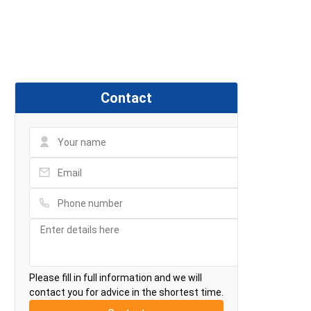
Contact
Please fill in full information and we will
contact you for advice in the shortest time.