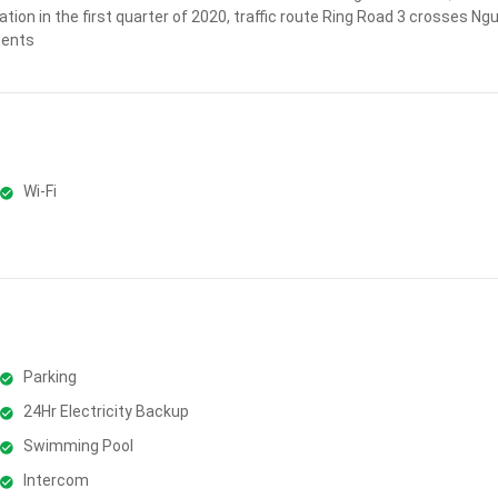
ation in the first quarter of 2020, traffic route Ring Road 3 crosses N
dents
Wi-Fi
Parking
24Hr Electricity Backup
Swimming Pool
Intercom