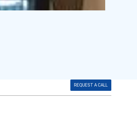
REQUEST A CALL