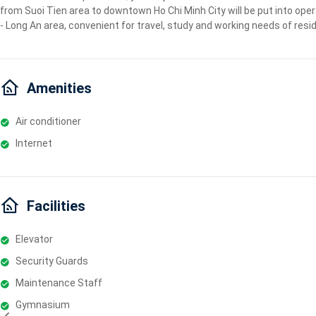
from Suoi Tien area to downtown Ho Chi Minh City will be put into oper
- Long An area, convenient for travel, study and working needs of resi
Amenities
Air conditioner
Internet
Facilities
Elevator
Security Guards
Maintenance Staff
Gymnasium