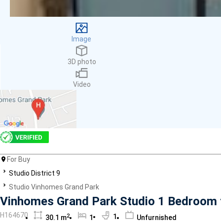
Facilities
Smoke detector
First Aid Kit
Image
Room Heater
Balcony
3D photo
Dish washer
Elevator
Video
Parking
Washing Machine
Internet
Essentials
Pet Allowed
Kitchen
Bathtub
For Buy
Electric Chimney
Studio District 9
Pool
Studio Vinhomes Grand Park
Fire extinguisher
Vinhomes Grand Park Studio 1 Bedroom f
Air conditioner
H164670
2
1
30.1 m
1
Unfurnished
Microwave