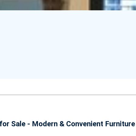
or Sale - Modern & Convenient Furniture