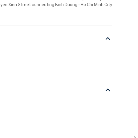
guyen Xien Street connecting Binh Duong - Ho Chi Minh City