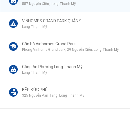
557 Nguyễn Xiển, Long Thạnh Mỹ
VINHOMES GRAND PARK QUẬN 9
Long Thạnh Mỹ
Căn hộ Vinhomes Grand Park
Phòng Vinhome Grand park, 29 Nguyễn Xiển, Long Thạnh Mỹ
Công An Phường Long Thạnh Mỹ
Long Thạnh Mỹ
BẾP ĐỨC PHÚ
325 Nguyễn Văn Tăng, Long Thạnh Mỹ
Trường Tiểu Học Long Thạnh Mỹ
Nguyễn Xiển, Long Bình