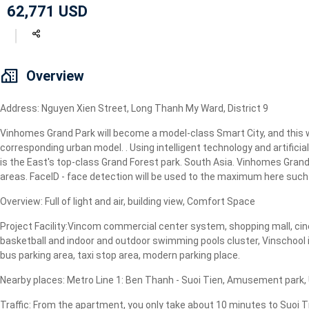
62,771 USD
Geyser
Wi-Fi
TV
Overview
Address: Nguyen Xien Street, Long Thanh My Ward, District 9
Vinhomes Grand Park will become a model-class Smart City, and this wi
corresponding urban model. . Using intelligent technology and artificial
is the East's top-class Grand Forest park. South Asia. Vinhomes Grand P
areas. FaceID - face detection will be used to the maximum here such a
Overview: Full of light and air, building view, Comfort Space
Project Facility:Vincom commercial center system, shopping mall, cine
basketball and indoor and outdoor swimming pools cluster, Vinschool i
bus parking area, taxi stop area, modern parking place.
Nearby places: Metro Line 1: Ben Thanh - Suoi Tien, Amusement park, Un
Traffic: From the apartment, you only take about 10 minutes to Suoi T