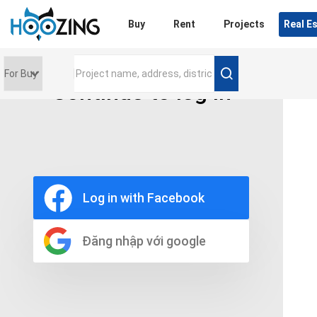
Login
Buy
Rent
Projects
Real E
Continue to log in
Price range
0 triệu
Furniture
Full
Log in with Facebook
Basic
UnFurnish
Raw
Đăng nhập với google
Number of bathrooms
Any
1
2
3
4
5+