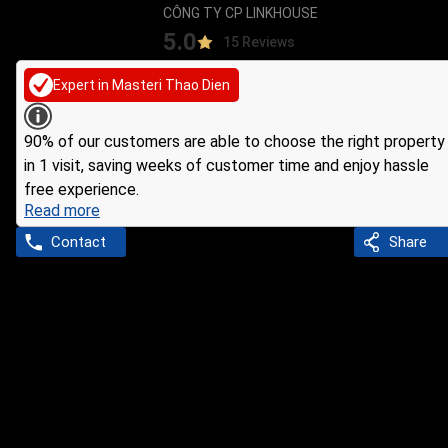
CÔNG TY CP LINKHOUSE
5.0
15 Reviews
Expert in Masteri Thao Dien
90% of our customers are able to choose the right property
in 1 visit, saving weeks of customer time and enjoy hassle
free experience.
Read more
Contact
Share
Ho Chi Minh
Agent
Tâm Phan
INFORMATION ABOUT AGENT
Company: CÔNG TY CP LINKHOUSE
5 years experience