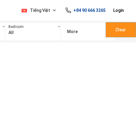
Tiếng Việt
+84 90 666 3265
Login
Bedroom
Clear
More
All
100 triệu