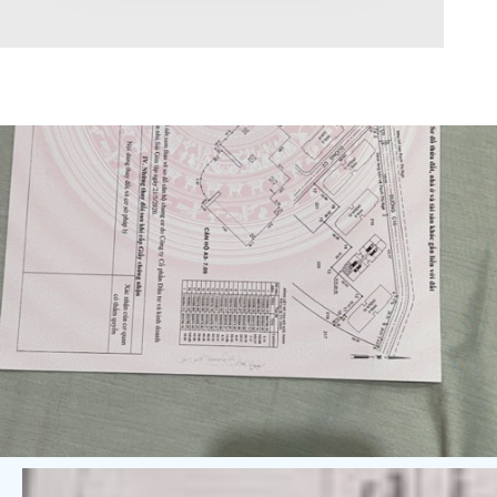
Area range
0
Direction
North
East
West
South
Northeast
Northwest
Southeast
Southwest
Tags
Hot Offer
Exclusive
Featured