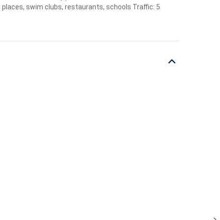
 places, swim clubs, restaurants, schools Traffic: 5