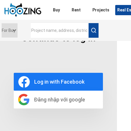
Login
Buy
Rent
Projects
Real E
Continue to log in
Price range
0 triệu
Furniture
Full
Log in with Facebook
Basic
UnFurnish
Raw
Đăng nhập với google
Number of bathrooms
Any
1
2
3
4
5+