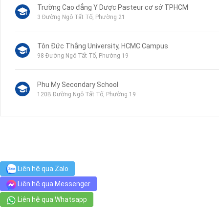
Trường Cao đẳng Y Dược Pasteur cơ sở TPHCM
3 Đường Ngô Tất Tố, Phường 21
Tôn Đức Thắng University, HCMC Campus
98 Đường Ngô Tất Tố, Phường 19
Phu My Secondary School
120B Đường Ngô Tất Tố, Phường 19
VinMart+
44 Mê Linh, Phường 19
Hospital Binh Thanh
Liên hệ qua Zalo
110 Đường Ngô Tất Tố, Phường 22
Liên hệ qua Messenger
Liên hệ qua Whatsapp
Cuu Long Junior High School
52 Nguyễn Văn Lạc, Phường 19