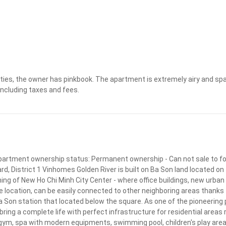
Apply
Clear
ies, the owner has pinkbook. The apartment is extremely airy and spaci
 including taxes and fees.
 Apartment ownership status: Permanent ownership - Can not sale to for
District 1 Vinhomes Golden River is built on Ba Son land located on the 
ning of New Ho Chi Minh City Center - where office buildings, new urban
location, can be easily connected to other neighboring areas thanks 
Son station that located below the square. As one of the pioneering pr
ng a complete life with perfect infrastructure for residential areas ri
e, gym, spa with modern equipments, swimming pool, children's play area