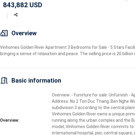
843,882 USD
Geyser
Wi-Fi
TV
Overview
Vinhomes Golden River Apartment 3 Bedrooms for Sale - 5 Stars Facilit
bringing a sense of relaxation and peace. The selling price is 20 billion
Basic information
Overview: - Furniture for sale: Unfurnish -
Address: No.2 Ton Duc Thang, Ben Nghe Ward, 
subdivision 3 according to the central plan
Vinhomes Golden River owns a unique prime 
Overview:
running along the urban complex and the Ba 
model, Vinhomes Golden River commits to bri
international hospital, pier, central squar