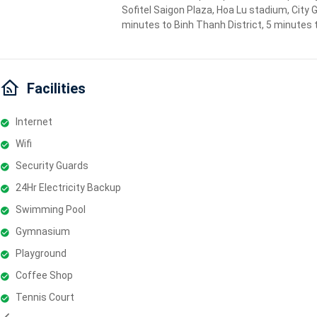
Sofitel Saigon Plaza, Hoa Lu stadium, City 
minutes to Binh Thanh District, 5 minutes 
Facilities
Internet
Wifi
Security Guards
24Hr Electricity Backup
Swimming Pool
Gymnasium
Playground
Coffee Shop
Tennis Court