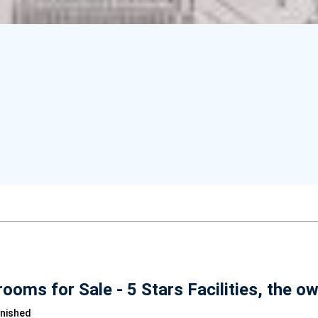
oms for Sale - 5 Stars Facilities, the o
rnished