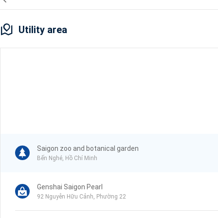
Utility area
Saigon zoo and botanical garden
Bến Nghé, Hồ Chí Minh
Genshai Saigon Pearl
92 Nguyễn Hữu Cảnh, Phường 22