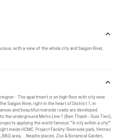
ous, with a view of the whole city and Saigon River,
eigner - The apartment is on high floor with city view.
Saigon River, right in the heart of District 1, in
 areas and beautiful riverside roads are developed.
to the underground Metro Line 1 (Ben Thanh - Suoi Tien),
ojects applying the world famous ""A city within a city""
ght inside HCMC. Project Facility: Riverside park, Vinmec
, BBQ area, ... Nearby places: Zoo & Botanical Garden,