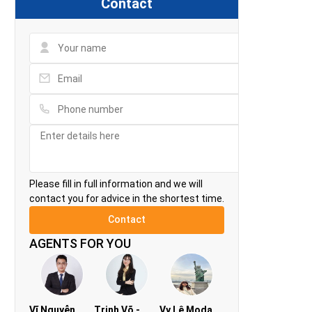
Contact
Please fill in full information and we will
contact you for advice in the shortest time.
AGENTS FOR YOU
Vĩ Nguyễn
Trinh Võ -
Vy Lê Modan