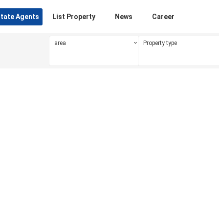
state Agents
List Property
News
Career
area
Property type