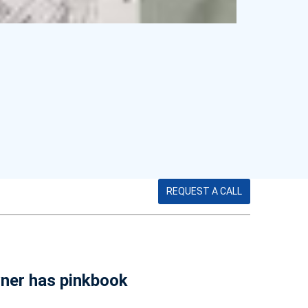
REQUEST A CALL
wner has pinkbook