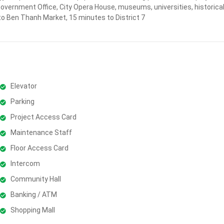
Government Office, City Opera House, museums, universities, historical
to Ben Thanh Market, 15 minutes to District 7
Elevator
Parking
Project Access Card
Maintenance Staff
Floor Access Card
Intercom
Community Hall
Banking / ATM
Shopping Mall