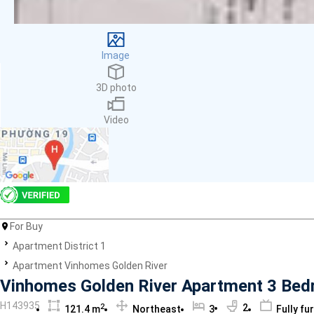
Facilities
Smoke detector
First Aid Kit
Image
Room Heater
Balcony
3D photo
Dish washer
Elevator
Video
Parking
Washing Machine
Internet
Essentials
Pet Allowed
Kitchen
Bathtub
For Buy
Electric Chimney
Apartment District 1
Pool
Apartment Vinhomes Golden River
Fire extinguisher
Vinhomes Golden River Apartment 3 Bedro
Air conditioner
H143935
2
2
121.4 m
Northeast
3
Fully fu
Microwave