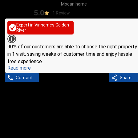
Modan home
5.0
1 Review
Expert in Vinhomes Golden
River
90% of our customers are able to choose the right property
in 1 visit, saving weeks of customer time and enjoy hassle
free experience.
Read more
Contact
Share
Ho Chi Minh
Agent
Trinh Võ - Modan Home
INFORMATION ABOUT AGENT
Company: Modan home
1 years experience