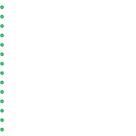
24Hr Electricity Backup
Maintenance Staff
Swimming Pool
Floor Access Card
Gymnasium
Intercom
Playground
Community Hall
Coffee Shop
Banking / ATM
Tennis Court
Shopping Mall
Indoor Games
Super Market