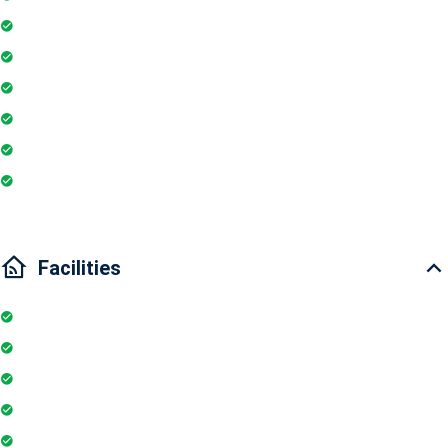
Smoke detector
Geyser
Electric Chimney
Essentials
Wi-Fi
Internet
Facilities
Elevator
Wifi
Parking
Security Guards
Project Access Card