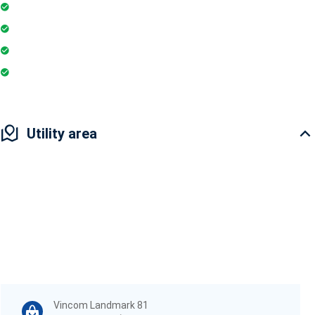
Restaurant
Yoga & Meditation
Pharmacy
Badminton Court
Utility area
Vincom Landmark 81