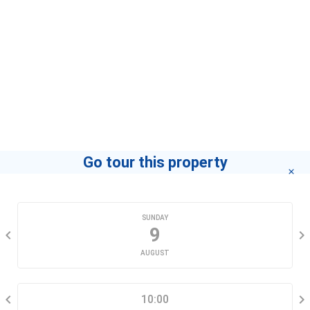
Go tour this property
CHOOSE A DATE
SUNDAY
9
AUGUST
SELECT A TIME RANGE
10:00