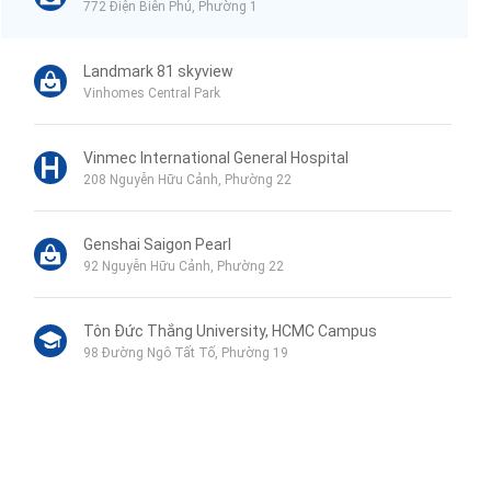
772 Điện Biên Phủ, Phường 1
Landmark 81 skyview
Vinhomes Central Park
Vinmec International General Hospital
208 Nguyễn Hữu Cảnh, Phường 22
Genshai Saigon Pearl
92 Nguyễn Hữu Cảnh, Phường 22
Tôn Đức Thắng University, HCMC Campus
98 Đường Ngô Tất Tố, Phường 19
Phu My Secondary School
120B Đường Ngô Tất Tố, Phường 19