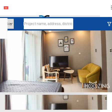
Login
Continue to log in
Log in with Facebook
Đăng nhập với google