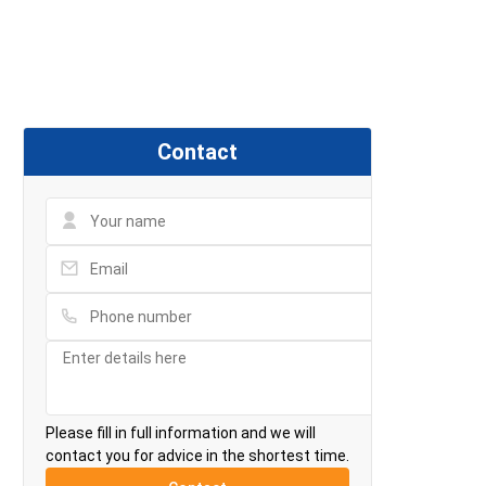
Contact
Please fill in full information and we will
contact you for advice in the shortest time.