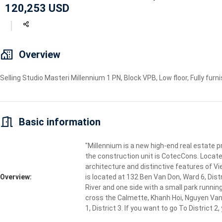
120,253 USD
Geyser
Wi-Fi
TV
Overview
Selling Studio Masteri Millennium 1 PN, Block VPB, Low floor, Fully furni
Basic information
"Millennium is a new high-end real estate p
the construction unit is CotecCons. Locate
architecture and distinctive features of Vi
Overview:
is located at 132 Ben Van Don, Ward 6, Dist
River and one side with a small park running
cross the Calmette, Khanh Hoi, Nguyen Van C
1, District 3. If you want to go To District