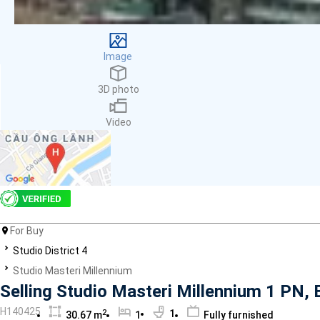
Facilities
Smoke detector
First Aid Kit
Image
Room Heater
Balcony
3D photo
Dish washer
Elevator
Video
Parking
Washing Machine
Internet
Essentials
Pet Allowed
Kitchen
Bathtub
For Buy
Electric Chimney
Studio District 4
Pool
Studio Masteri Millennium
Fire extinguisher
Selling Studio Masteri Millennium 1 PN, B
Air conditioner
H140425
2
1
30.67 m
1
Fully furnished
Microwave