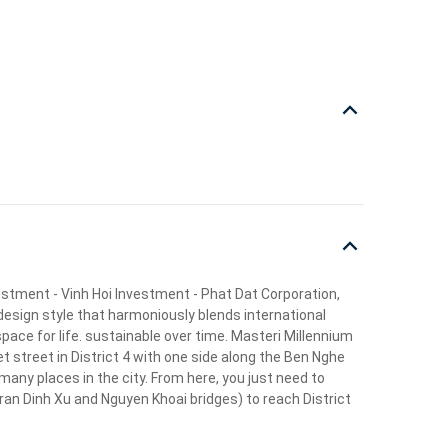
vestment - Vinh Hoi Investment - Phat Dat Corporation,
design style that harmoniously blends international
pace for life. sustainable over time. Masteri Millennium
t street in District 4 with one side along the Ben Nghe
 many places in the city. From here, you just need to
ran Dinh Xu and Nguyen Khoai bridges) to reach District