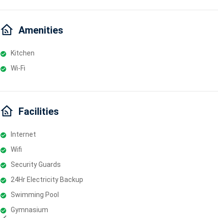
Amenities
Kitchen
Wi-Fi
Facilities
Internet
Wifi
Security Guards
24Hr Electricity Backup
Swimming Pool
Gymnasium