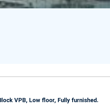
lock VPB, Low floor, Fully furnished.