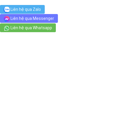
Chợ Dân Sinh
Liên hệ qua Zalo
94 Nguyễn Thái Bình, Phường Nguyễn Thái Bình
Liên hệ qua Messenger
Liên hệ qua Whatsapp
jm nail - 제이엠 네일
12 Yersin, Phường Cầu Ông Lãnh
Phố đi bộ Bùi Viện - Bui Vien Walking Street
62 Bùi Viện, Phường Phạm Ngũ Lão
DÉP CÁ SẤU - GIÀY DÉP CROCS
48/4 Trần Đình Xu, Phường Cô Giang
Luong The Vinh High School
131 Cô Bắc, Phường Cô Giang
DDSPA-호치민 마사지
100 Đề Thám, Phường Cầu Ông Lãnh