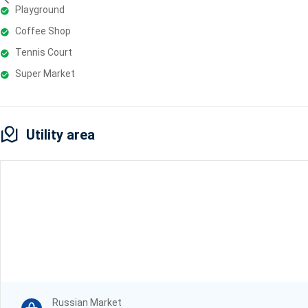
Playground
Coffee Shop
Tennis Court
Super Market
Utility area
Russian Market