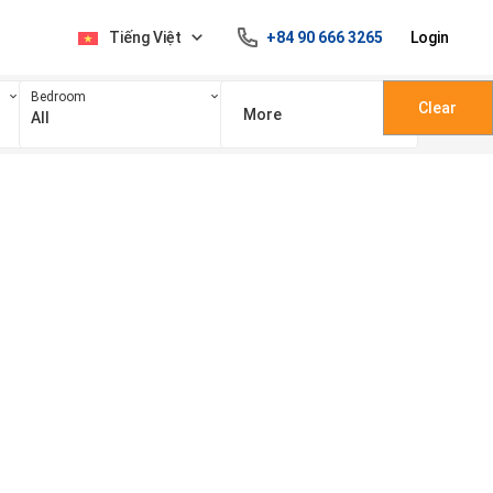
Tiếng Việt
+84 90 666 3265
Login
Bedroom
Clear
More
All
100 triệu