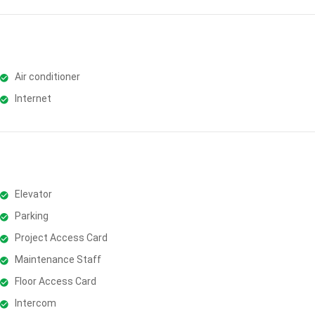
Air conditioner
Internet
Elevator
Parking
Project Access Card
Maintenance Staff
Floor Access Card
Intercom