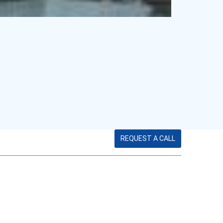
REQUEST A CALL