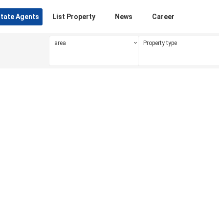
state Agents
List Property
News
Career
area
Property type