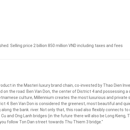
Apply
Clear
shed. Selling price 2 billion 850 million VND including taxes and fees
roduct in the Masteri luxury brand chain, co-invested by Thao Dien In
d on the road. Ben Van Don, the center of District 4 and possessing a 
etnamese culture, Millennium creates the most luxurious and private s
rict 4. Ben Van Don is considered the greenest, most beautiful and quie
 along the bank. river. Not only that, this road also flexibly connects to
u and Ong Lanh bridges (in the future there will also be Long Kieng, T
 2, you follow Ton Dan street towards Thu Thiem 3 bridge."