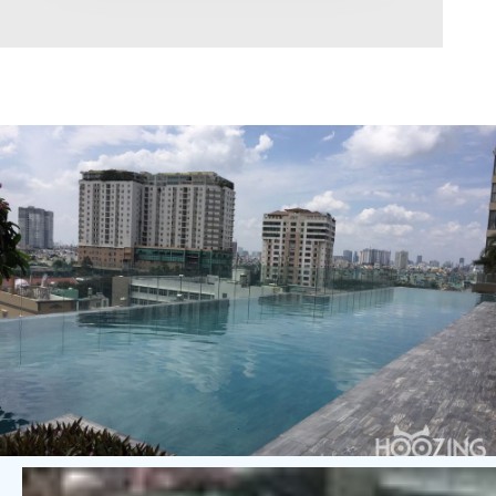
Area range
0
Direction
North
East
West
South
Northeast
Northwest
Southeast
Southwest
Tags
Hot Offer
Exclusive
Featured