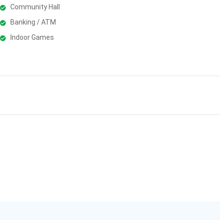
Community Hall
Banking / ATM
Indoor Games