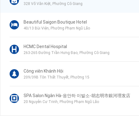
328 Võ Văn Kiệt, Phường Cô Giang
Beautiful Saigon Boutique Hotel
40/13 Bùi Viện, Phường Phạm Ngũ Lão
HCMC Dental Hospital
263-265 Đường Trần Hưng Đạo, Phường Cô Giang
Công viên Khánh Hội
209/39B Tôn Thất Thuyết, Phường 15
SPA Salon Ngân Hà-응안하 이발소-胡志明市銀河理发店
20 Nguyễn Cư Trinh, Phường Phạm Ngũ Lão
Sai Gon ENT Hospital
1-3 Trịnh Văn Cấn, Phường Cầu Ông Lãnh