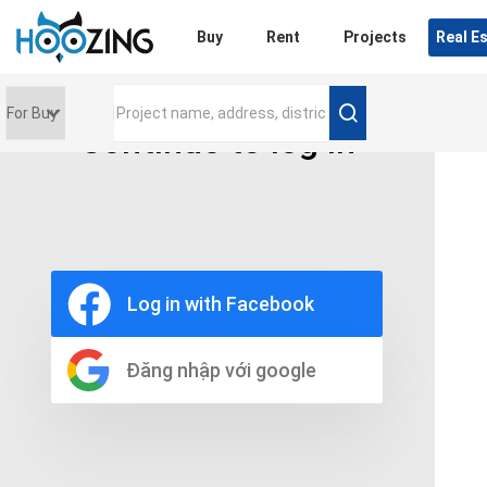
Login
Buy
Rent
Projects
Real E
Continue to log in
Price range
0 triệu
Furniture
Full
Log in with Facebook
Basic
UnFurnish
Raw
Đăng nhập với google
Number of bathrooms
Any
1
2
3
4
5+