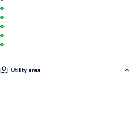
Wifi
Parking
Gymnasium
Intercom
Playground
Utility area