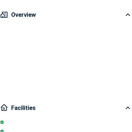
Overview
Vinhomes Golden River Apartment for rent
Area: 110m2
3 bedrooms and 2 bathrooms
Interior condition: Fully furnished
Main door direction: Southeast
Airy view
Facilities
Internet
Elevator