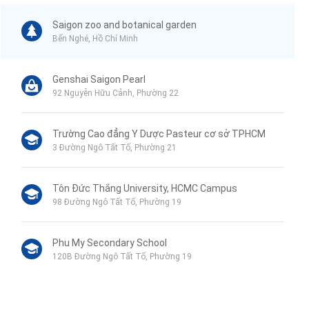
Saigon zoo and botanical garden
Bến Nghé, Hồ Chí Minh
Genshai Saigon Pearl
92 Nguyễn Hữu Cảnh, Phường 22
Trường Cao đẳng Y Dược Pasteur cơ sở TPHCM
3 Đường Ngô Tất Tố, Phường 21
Tôn Đức Thắng University, HCMC Campus
98 Đường Ngô Tất Tố, Phường 19
Phu My Secondary School
120B Đường Ngô Tất Tố, Phường 19
VinMart+