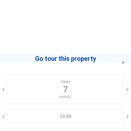
contact you for advice in the shortest time.
Agent
Phúc Ân Urban Key
If you want to know how to become a leading agent
"click here"
.
Go tour this property
CHOOSE A DATE
FRIDAY
7
AUGUST
SELECT A TIME RANGE
10:00
CONTACT INFORMATION