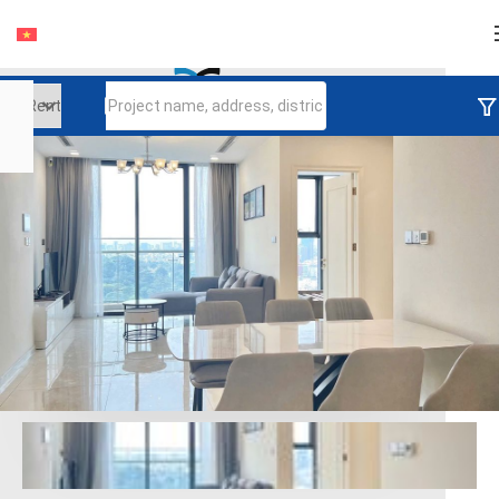
Login
Continue to log in
Log in with Facebook
Đăng nhập với google