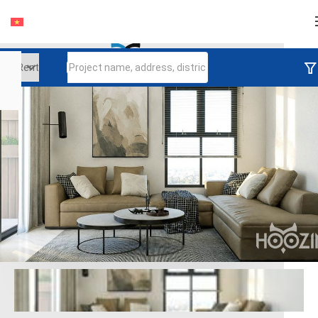
Login
Continue to log in
Log in with Facebook
Đăng nhập với google