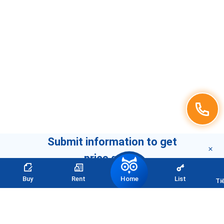
Submit information to get
price quote
Home
Buy
Rent
List
Ti
CONTACT INFORMATION