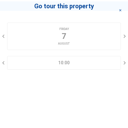
Go tour this property
CHOOSE A DATE
FRIDAY
7
AUGUST
SELECT A TIME RANGE
10:00
CONTACT INFORMATION
Go tour this property