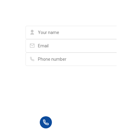
Contact
Please fill in full information and we will
contact you for advice in the shortest time.
+84 90 666 3265