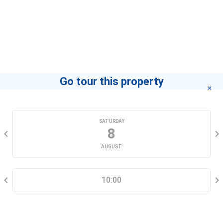
Agent
Kha Modan-home
If you want to know how to become a leading agent
"click here"
.
Go tour this property
CHOOSE A DATE
SATURDAY
8
AUGUST
SELECT A TIME RANGE
10:00
CONTACT INFORMATION