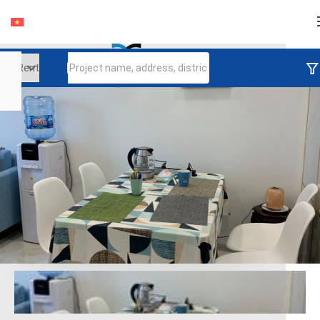
Login
Continue to log in
Log in with Facebook
Đăng nhập với google