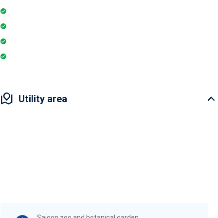
Parking
Gymnasium
Intercom
Playground
Utility area
Saigon zoo and botanical garden