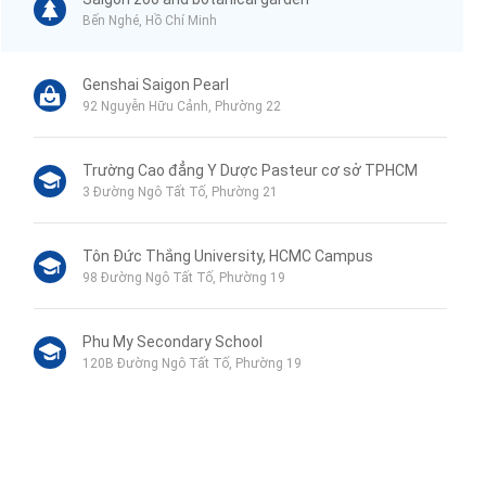
Bến Nghé, Hồ Chí Minh
Genshai Saigon Pearl
92 Nguyễn Hữu Cảnh, Phường 22
Trường Cao đẳng Y Dược Pasteur cơ sở TPHCM
3 Đường Ngô Tất Tố, Phường 21
Tôn Đức Thắng University, HCMC Campus
98 Đường Ngô Tất Tố, Phường 19
Phu My Secondary School
120B Đường Ngô Tất Tố, Phường 19
VinMart+
44 Mê Linh, Phường 19