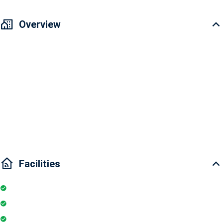
Overview
Vinhomes Golden River Apartment for rent 2 bedrooms
Area: 68.9m2
2 bedrooms and 2 bathrooms
Interior condition: Fully furnished
Main door direction: East-North
Facilities
Internet
Elevator
Wifi