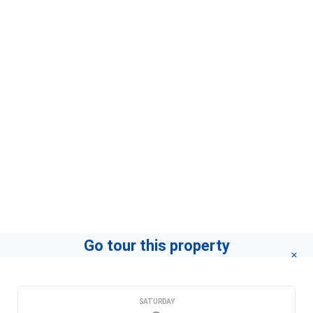
Go tour this property
CHOOSE A DATE
SATURDAY