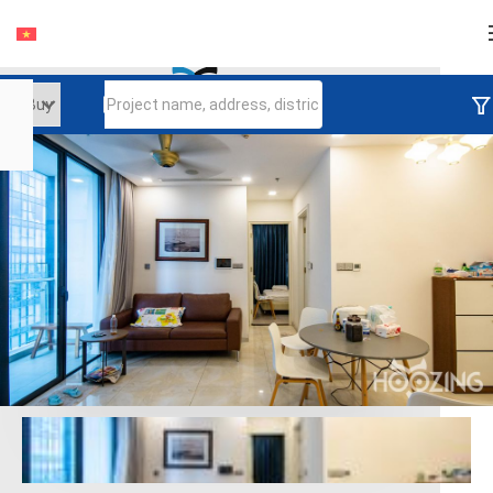
Login
Continue to log in
Log in with Facebook
Đăng nhập với google