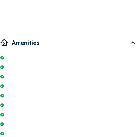
Traffic: 5 minutes to Binh Thanh District, 5 minutes to Ben Thanh
Market, 15 minutes to District 7 "
Amenities
Kitchen
Pool
Parking
Elevator
TV
Microwave
Balcony
Air conditioner
Smoke detector