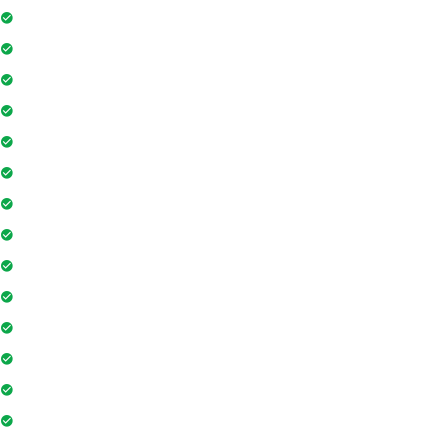
Security Guards
Project Access Card
24Hr Electricity Backup
Maintenance Staff
Swimming Pool
Floor Access Card
Gymnasium
Intercom
Playground
Community Hall
Coffee Shop
Banking / ATM
Tennis Court
Shopping Mall