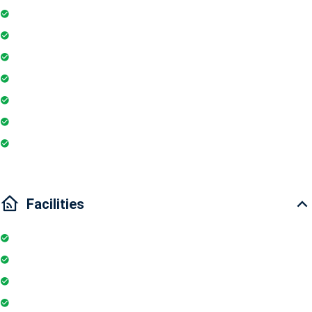
Fire extinguisher
Washing Machine
Geyser
Electric Chimney
Essentials
Wi-Fi
Internet
Facilities
Internet
Elevator
Wifi
Parking