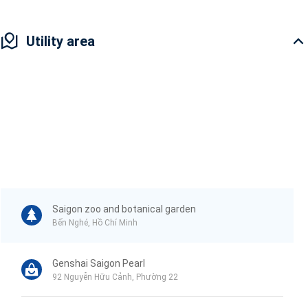
Utility area
Saigon zoo and botanical garden
Bến Nghé, Hồ Chí Minh
Genshai Saigon Pearl
92 Nguyễn Hữu Cảnh, Phường 22