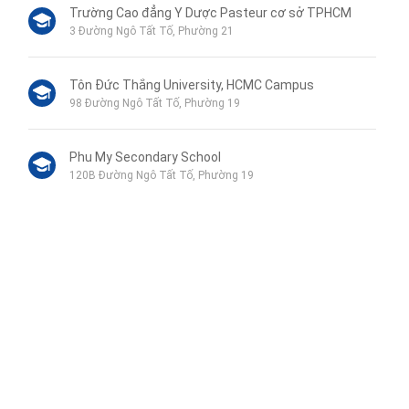
Trường Cao đẳng Y Dược Pasteur cơ sở TPHCM
3 Đường Ngô Tất Tố, Phường 21
Tôn Đức Thắng University, HCMC Campus
98 Đường Ngô Tất Tố, Phường 19
Phu My Secondary School
120B Đường Ngô Tất Tố, Phường 19
VinMart+
44 Mê Linh, Phường 19
Hospital Binh Thanh
Liên hệ qua Zalo
110 Đường Ngô Tất Tố, Phường 22
Liên hệ qua Messenger
Liên hệ qua Whatsapp
Cuu Long Junior High School
52 Nguyễn Văn Lạc, Phường 19