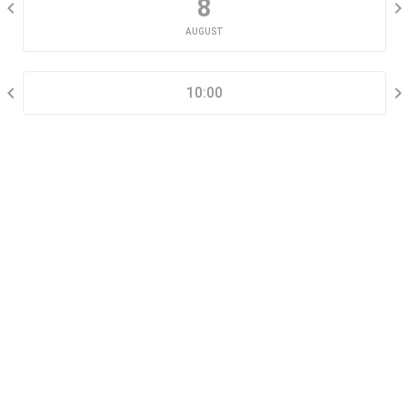
8
AUGUST
SELECT A TIME RANGE
10:00
CONTACT INFORMATION
Go tour this property