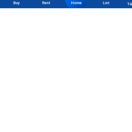
Home
Buy
Rent
List
Ti