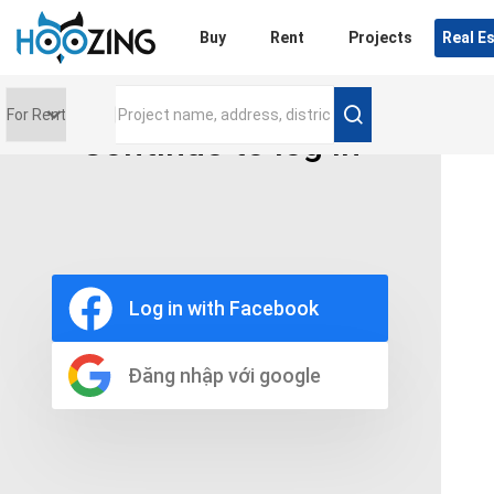
Login
Buy
Rent
Projects
Real E
Continue to log in
Price range
0 triệu
Furniture
Full
Log in with Facebook
Basic
UnFurnish
Raw
Đăng nhập với google
Number of bathrooms
Any
1
2
3
4
5+