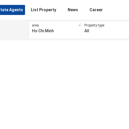
state Agents
List Property
News
Career
area
Property type
Ho Chi Minh
All