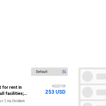
H222139
 for rent in
253 USD
ll facilities;
ter of District 7
ct 7, Ho Chi Minh