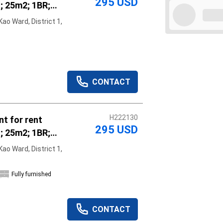
295 USD
; 25m2; 1BR;
hed; vacant
ao Ward, District 1,
r rent
Apply
Clear
CONTACT
H222130
t for rent
295 USD
; 25m2; 1BR;
hed; vacant
ao Ward, District 1,
r rent
Fully furnished
CONTACT