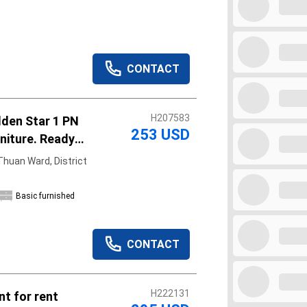
CONTACT
H207583
lden Star 1 PN
253 USD
rniture. Ready
huan Ward, District
Basic furnished
CONTACT
H222131
t for rent