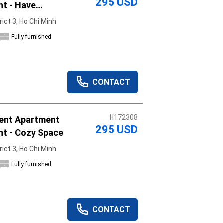
295 USD
nt - Have
rict 3, Ho Chi Minh
Fully furnished
CONTACT
H172308
ent Apartment
295 USD
nt - Cozy Space
rict 3, Ho Chi Minh
Fully furnished
CONTACT