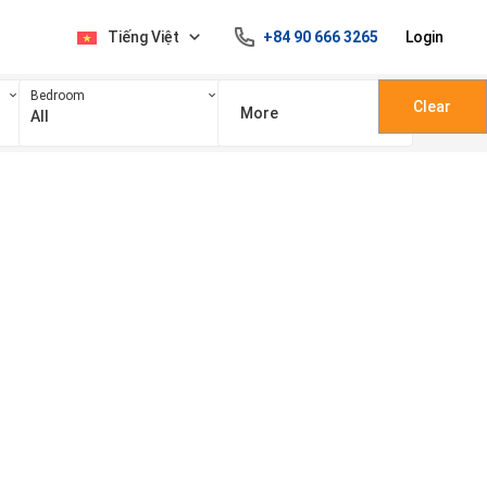
Tiếng Việt
+84 90 666 3265
Login
Bedroom
Clear
More
All
100 triệu