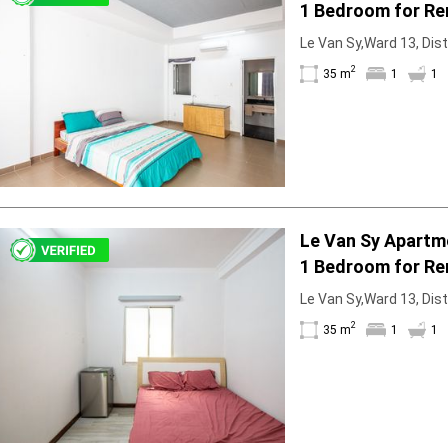
1 Bedroom for Re
Bathtub
Le Van Sy,Ward 13, Dist
2
35 m
1
1
Le Van Sy Apartm
1 Bedroom for Re
Le Van Sy,Ward 13, Dist
2
35 m
1
1