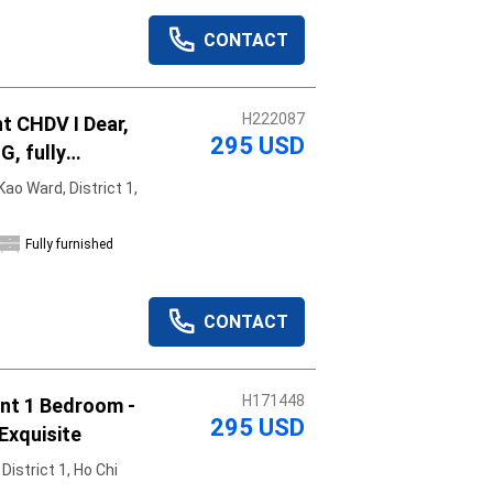
CONTACT
H222087
t CHDV I Dear,
295 USD
G, fully
shed, move in
ao Ward, District 1,
Fully furnished
CONTACT
H171448
om -
295 USD
Exquisite
istrict 1, Ho Chi