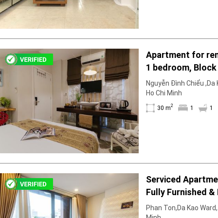
Apartment for ren
1 bedroom, Block 
furnished & furni
Nguyễn Đình Chiểu ,Da K
right in March
Ho Chi Minh
2
30 m
1
1
Serviced Apartment 1 Bedro
Fully Furnished & 
Phan Ton,Da Kao Ward, D
Minh