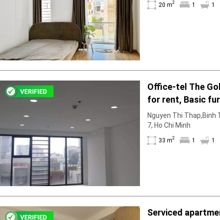
2
Facilities
20 m
1
1
Smoke detector
First Aid Kit
Room Heater
Balcony
Dish washer
Elevator
Office-tel The Go
Parking
for rent, Basic fu
Washing Machine
Internet
to rent in March
Nguyen Thi Thap,Binh T
Essentials
7, Ho Chi Minh
Pet Allowed
2
33 m
1
1
Kitchen
Bathtub
Electric Chimney
Pool
Fire extinguisher
Air conditioner
Serviced apartmen
Microwave