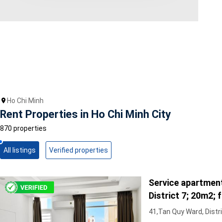
Area range
0
Direction
North
East
West
Ho Chi Minh
South
Rent Properties in Ho Chi Minh City
Northeast
Northwest
870 properties
Southeast
Southwest
All listings
Verified properties
Tags
Service apartment
Hot Offer
Exclusive
District 7; 20m2; fu
Featured
Full furniture, cen
41,Tan Quy Ward, Distri