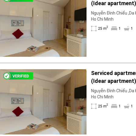
(Idear apartment)
Geyser
1WC; fully furnis
Wi-Fi
Nguyễn Đình Chiểu ,Da K
floor available fo
Ho Chi Minh
TV
2
25 m
1
1
Serviced apartmen
(Idear apartment)
1WC; fully furnis
Nguyễn Đình Chiểu ,Da K
floor available fo
Ho Chi Minh
2
25 m
1
1