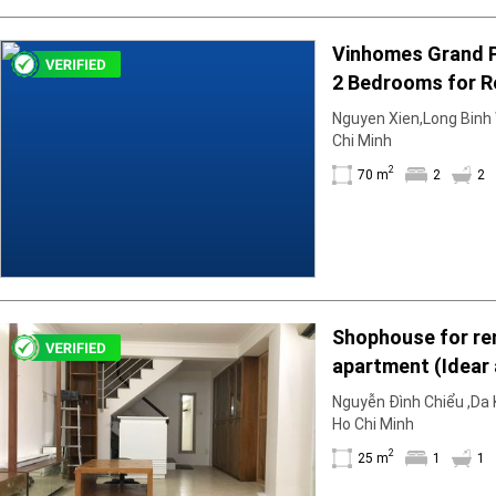
Vinhomes Grand 
2 Bedrooms for R
Unfurnished & Air
Nguyen Xien,Long Binh W
December
Chi Minh
2
70 m
2
2
Shophouse for ren
apartment (Idear
25m2; 1BR; 1WC; b
Nguyễn Đình Chiểu ,Da K
is empty
Ho Chi Minh
2
25 m
1
1