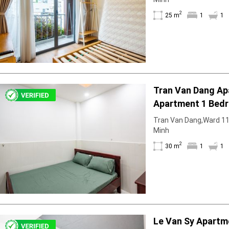
2
25 m
1
1
Tran Van Dang A
Apartment 1 Bedr
With Partition
Tran Van Dang,Ward 11, 
Minh
2
30 m
1
1
Le Van Sy Apartm