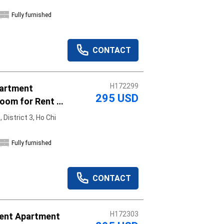
Fully furnished
CONTACT
H172299
partment
295 USD
oom for Rent -
District 3, Ho Chi
Fully furnished
CONTACT
H172303
ent Apartment