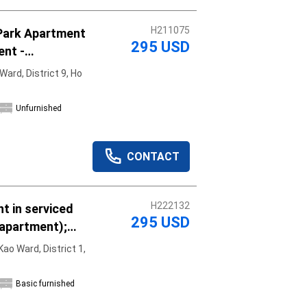
H211075
Park Apartment
295 USD
ent -
y, move in
ard, District 9, Ho
Unfurnished
CONTACT
H222132
t in serviced
295 USD
 apartment);
asic furniture;
ao Ward, District 1,
Basic furnished