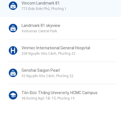
Vincom Landmark 81
772 Điện Biên Phủ, Phường 1
Landmark 81 skyview
Vinhomes Central Park
Vinmec International General Hospital
208 Nguyễn Hữu Cảnh, Phường 22
Genshai Saigon Pearl
92 Nguyễn Hữu Cảnh, Phường 22
Tôn Đức Thắng University, HCMC Campus
98 Đường Ngô Tất Tố, Phường 19
Phu My Secondary School
120B Đường Ngô Tất Tố, Phường 19