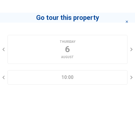
Go tour this property
CHOOSE A DATE
THURSDAY
6
AUGUST
SELECT A TIME RANGE
10:00
CONTACT INFORMATION
Go tour this property