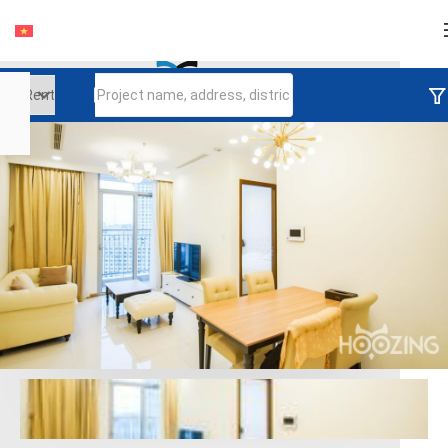
Login
Continue to log in
Log in with Facebook
Đăng nhập với google