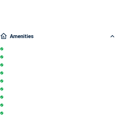
Traffic: 5 minutes to District 2, 5 minutes to Ben Thanh Market, 15
minutes to District 7
Amenities
Kitchen
Bathtub
Parking
Elevator
TV
Microwave
Balcony
Air conditioner
Smoke detector