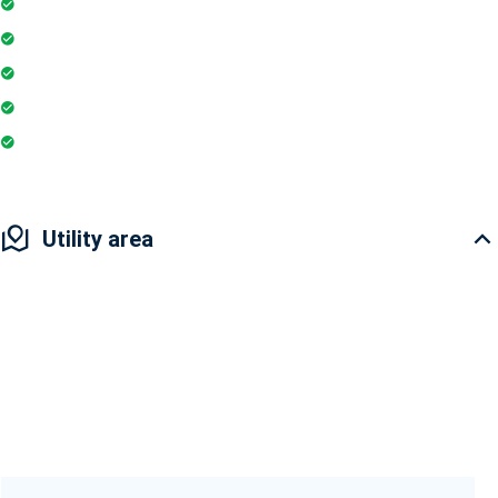
Super Market
Restaurant
Yoga & Meditation
Pharmacy
Badminton Court
Utility area