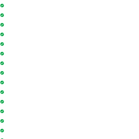
Project Access Card
24Hr Electricity Backup
Maintenance Staff
Swimming Pool
Floor Access Card
Gymnasium
Intercom
Playground
Community Hall
Coffee Shop
Banking / ATM
Tennis Court
Shopping Mall
Indoor Games