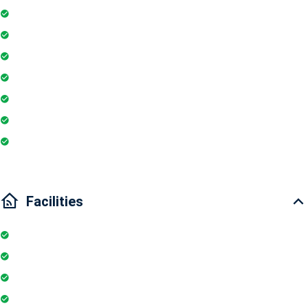
Fire extinguisher
Washing Machine
Geyser
Electric Chimney
Essentials
Wi-Fi
Internet
Facilities
Elevator
Wifi
Parking
Security Guards