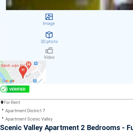
Facilities
Smoke detector
First Aid Kit
Image
Room Heater
Balcony
Dish washer
3D photo
Elevator
Parking
Video
Washing Machine
Internet
Essentials
Pet Allowed
Kitchen
Bathtub
For Rent
Electric Chimney
Pool
Apartment District 7
Fire extinguisher
Apartment Scenic Valley
Air conditioner
Scenic Valley Apartment 2 Bedrooms - F
Microwave