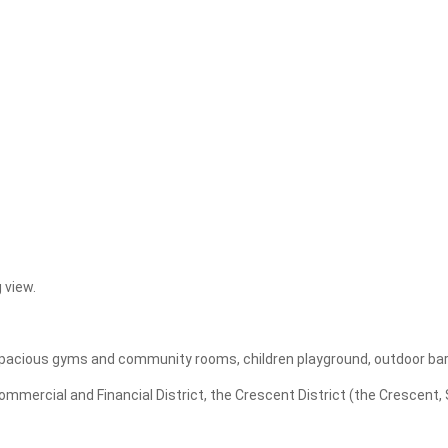
Apply
Clear
 view.
, spacious gyms and community rooms, children playground, outdoor ba
ercial and Financial District, the Crescent District (the Crescent, St