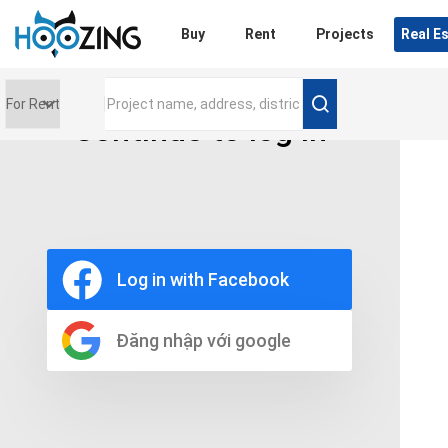
Login
Buy
Rent
Projects
Real E
Continue to log in
Price range
0 triệu
Furniture
Full
Log in with Facebook
Basic
UnFurnish
Raw
Đăng nhập với google
Number of bathrooms
Any
1
2
3
4
5+