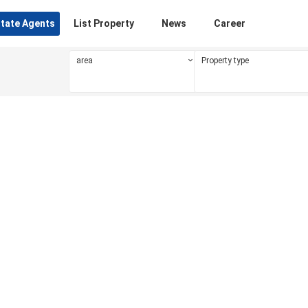
state Agents
List Property
News
Career
area
Property type