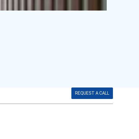
REQUEST A CALL