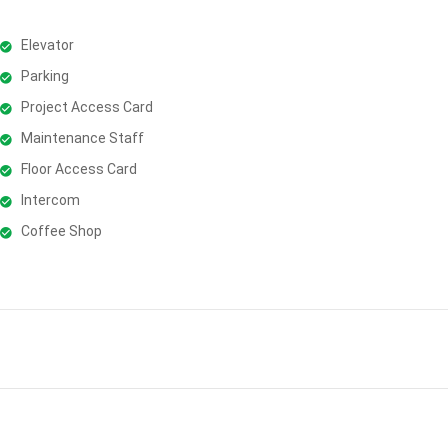
Elevator
Parking
Project Access Card
Maintenance Staff
Floor Access Card
Intercom
Coffee Shop