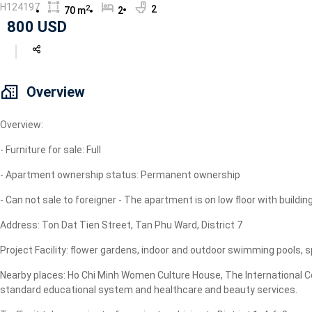
H124197
2
2
70 m
2
Geyser
800 USD
Wi-Fi
TV
Overview
Overview:
- Furniture for sale: Full
- Apartment ownership status: Permanent ownership
- Can not sale to foreigner - The apartment is on low floor with building
Address: Ton Dat Tien Street, Tan Phu Ward, District 7
Project Facility: flower gardens, indoor and outdoor swimming pools
Nearby places: Ho Chi Minh Women Culture House, The International Comm
standard educational system and healthcare and beauty services.