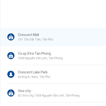
Crescent Mall
101 Tôn Dật Tiên, Tân Phú
Co.op Xtra Tan Phong
1058 Nguyễn Văn Linh, Tân Phong
Crescent Lake Park
Đường N - Nam, Tân Phú
Vivo city
SC Vivo City, 1058 Nguyễn Văn Linh, Tân Phong