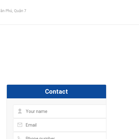
Tân Phú, Quận 7
Contact