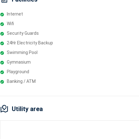
Internet
Wifi
Security Guards
24Hr Electricity Backup
Swimming Pool
Gymnasium
Playground
Banking / ATM
Utility area