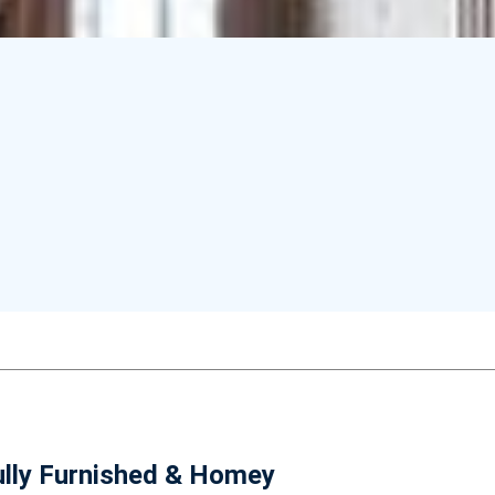
ully Furnished & Homey