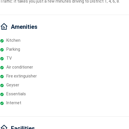
Traffic: it takes you just a few minutes driving to District 1, 4, 6, 8.
Amenities
Kitchen
Parking
TV
Air conditioner
Fire extinguisher
Geyser
Essentials
Internet
Facilities