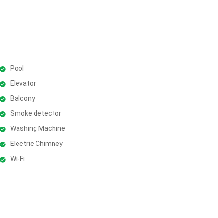
Pool
Elevator
Balcony
Smoke detector
Washing Machine
Electric Chimney
Wi-Fi