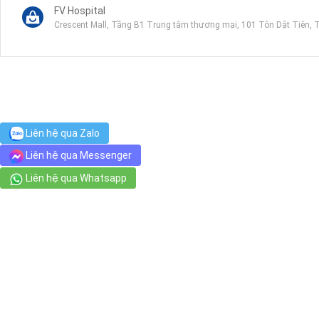
FV Hospital
Crescent Mall, Tầng B1 Trung tâm thương mại, 101 Tôn Dật Tiên, 
Tam Duc Heart Hospital
6 Nguyễn Lương Bằng, Tân Phú
Riverside Park An Phu Hung
Liên hệ qua Zalo
4 Nguyễn Lương Bằng, Tân Phú
Liên hệ qua Messenger
Liên hệ qua Whatsapp
Citimart Hung Vuong
Công viên ven ng, Đường số 46, Khu dân cư An Phú Hưng
Kingfood Tan My
Bùi Bằng Đoàn, Tân Phong
GG Stadium
Số 10 Đường số 10, P