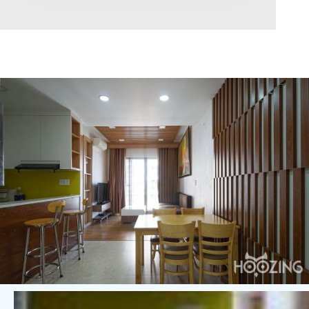
Area range
0
Direction
North
East
West
South
Northeast
Northwest
Southeast
Southwest
Tags
Hot Offer
Exclusive
Featured