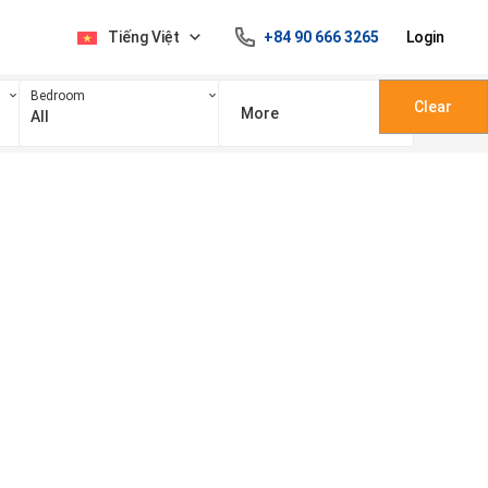
Tiếng Việt
+84 90 666 3265
Login
Bedroom
Clear
More
All
100 triệu