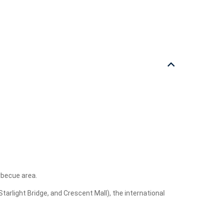
rbecue area.
arlight Bridge, and Crescent Mall), the international