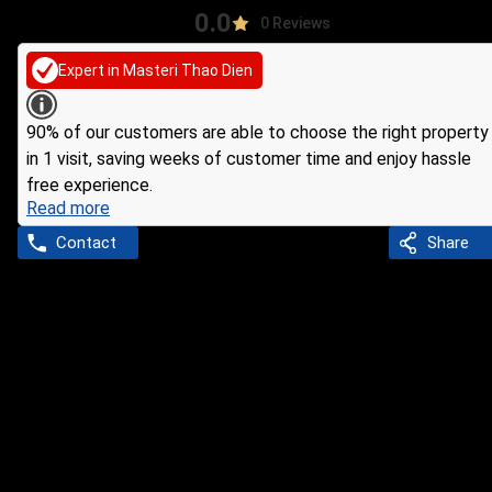
0.0
0 Reviews
Expert in Masteri Thao Dien
90% of our customers are able to choose the right property
in 1 visit, saving weeks of customer time and enjoy hassle
free experience.
Read more
Contact
Share
Ho Chi Minh
Agent
Tính Đoàn
INFORMATION ABOUT AGENT
1 years experience
Active in area: Thao Dien Ward, District 2, Ho Chi Minh