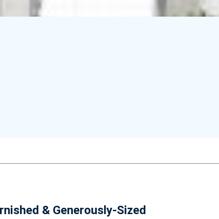
urnished & Generously-Sized