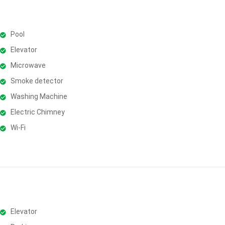
Pool
Elevator
Microwave
Smoke detector
Washing Machine
Electric Chimney
Wi-Fi
Elevator