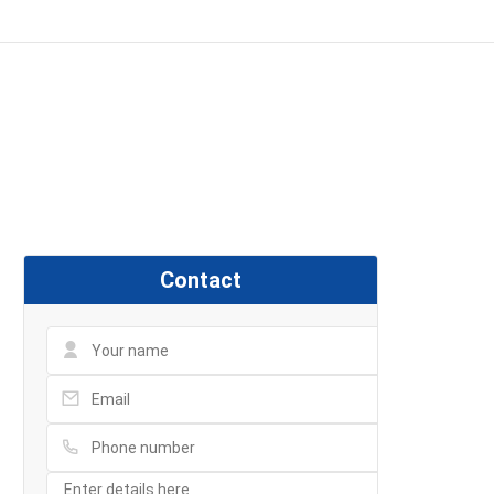
Contact