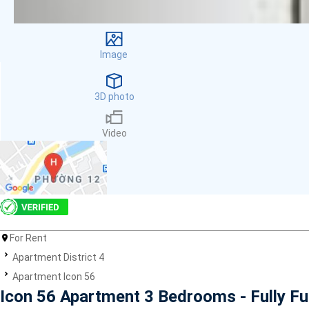
Facilities
Smoke detector
First Aid Kit
Image
Room Heater
Balcony
Dish washer
3D photo
Elevator
Parking
Video
Washing Machine
Internet
Essentials
Pet Allowed
Kitchen
Bathtub
For Rent
Electric Chimney
Pool
Apartment District 4
Fire extinguisher
Apartment Icon 56
Air conditioner
Icon 56 Apartment 3 Bedrooms - Fully F
Microwave