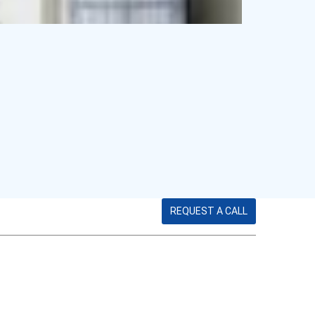
REQUEST A CALL