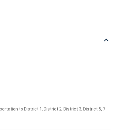
ation to District 1, District 2, District 3, District 5, 7