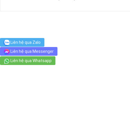
Bệnh Viện Tai Mũi Họng Sài Gòn
22 Phạm Hồng Thái, Phường Bến Thành
Golden Lotus Traditional Foot Massage Club
Liên hệ qua Zalo
135 Hẻm 53 Nguyễn Huệ, Bến Nghé
Liên hệ qua Messenger
Liên hệ qua Whatsapp
Chợ Dân Sinh
1-3 Trịnh Văn Cấn, Phường Cầu Ông Lãnh
Sense Spa
20 Hồ Huấn Nghiệp, Ward
Xuân Lan Spa & Hair Salon
94 Nguyễn Thái Bình, Phường Nguyễn Thái Bình
ENGLISH 989 (TOEIC 989)