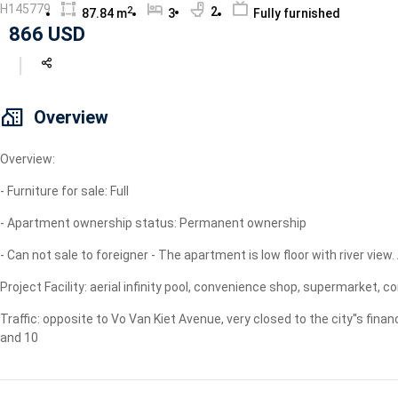
H145779
2
2
87.84 m
3
Fully furnished
Geyser
866 USD
Wi-Fi
TV
Overview
Overview:
- Furniture for sale: Full
- Apartment ownership status: Permanent ownership
- Can not sale to foreigner - The apartment is low floor with river view
Project Facility: aerial infinity pool, convenience shop, supermarke
Traffic: opposite to Vo Van Kiet Avenue, very closed to the city''s financ
and 10