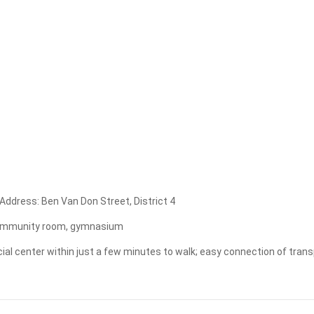
Apply
Clear
. Address: Ben Van Don Street, District 4
t, community room, gymnasium
ial center within just a few minutes to walk; easy connection of transport