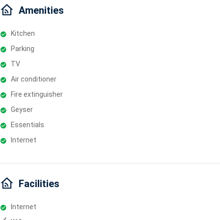
Amenities
Kitchen
Parking
TV
Air conditioner
Fire extinguisher
Geyser
Essentials
Internet
Facilities
Internet