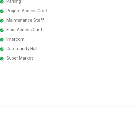
Parking
Project Access Card
Maintenance Staff
Floor Access Card
Intercom
Community Hall
Super Market