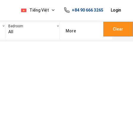
Tiếng Việt
+84 90 666 3265
Login
Bedroom
Clear
More
All
100 triệu