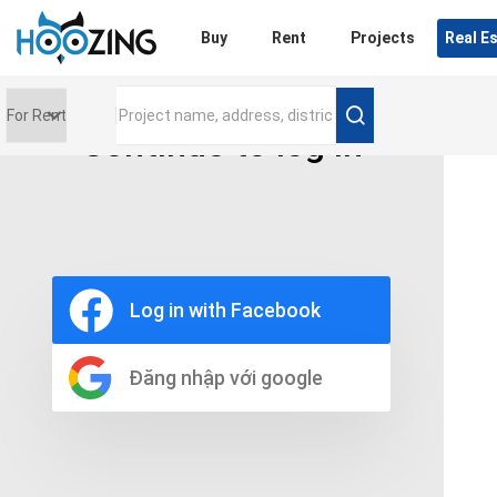
Login
Buy
Rent
Projects
Real E
Continue to log in
Price range
0 triệu
Furniture
Full
Log in with Facebook
Basic
UnFurnish
Raw
Đăng nhập với google
Number of bathrooms
Any
1
2
3
4
5+