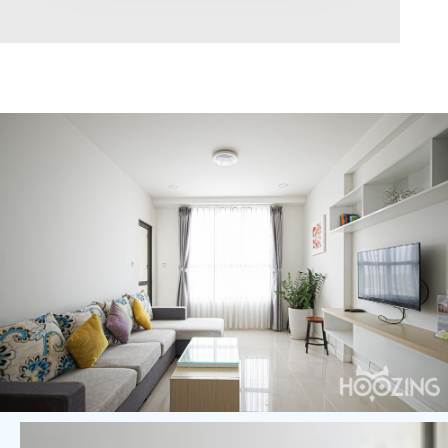
Area range
0
Direction
North
East
West
South
Northeast
Northwest
Southeast
Southwest
Tags
Hot Offer
Exclusive
Featured