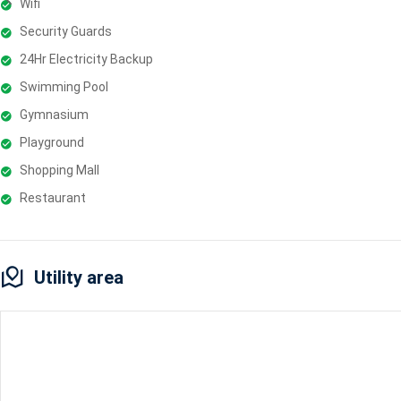
Wifi
Security Guards
24Hr Electricity Backup
Swimming Pool
Gymnasium
Playground
Shopping Mall
Restaurant
Utility area