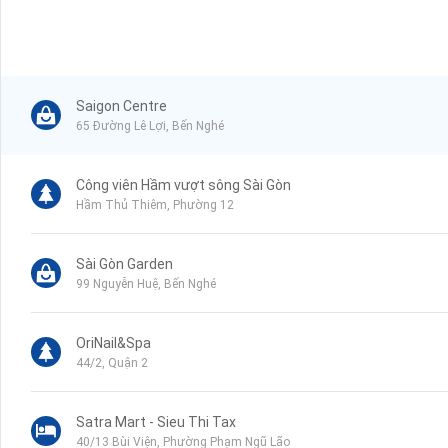
Saigon Centre
65 Đường Lê Lợi, Bến Nghé
Công viên Hầm vượt sông Sài Gòn
Hầm Thủ Thiêm, Phường 12
Sài Gòn Garden
99 Nguyễn Huệ, Bến Nghé
OriNail&Spa
44/2, Quận 2
Satra Mart - Sieu Thi Tax
40/13 Bùi Viện, Phường Phạm Ngũ Lão