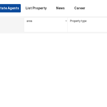
state Agents
List Property
News
Career
area
Property type