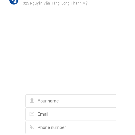
325 Nguyễn Văn Tăng, Long Thạnh Mỹ
Trường Tiểu Học Long Thạnh Mỹ
Nguyễn Xiển, Long Bình
Liên hệ qua Zalo
Liên hệ qua Messenger
Liên hệ qua Whatsapp
Contact