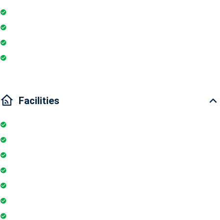
Washing Machine
Electric Chimney
Essentials
Wi-Fi
Facilities
Elevator
Parking
Security Guards
24Hr Electricity Backup
Maintenance Staff
Swimming Pool
Gymnasium