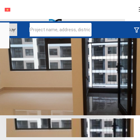
Login
Continue to log in
Log in with Facebook
Đăng nhập với google