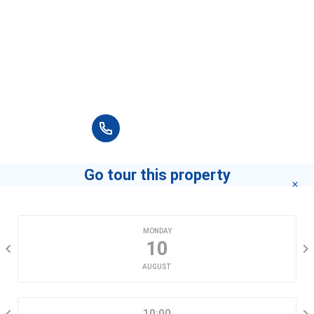
Please fill in full information and we will
contact you for advice in the shortest time.
+84 90 666 3265
Go tour this property
CHOOSE A DATE
MONDAY
10
AUGUST
SELECT A TIME RANGE
10:00