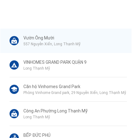
Vườn Ông Mười
557 Nguyễn Xiển, Long Thạnh Mỹ
VINHOMES GRAND PARK QUẬN 9
Long Thạnh Mỹ
Căn hộ Vinhomes Grand Park
Phòng Vinhome Grand park, 29 Nguyễn Xiển, Long Thạnh Mỹ
Công An Phường Long Thạnh Mỹ
Long Thạnh Mỹ
BẾP ĐỨC PHÚ