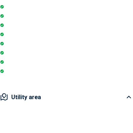
Intercom
Playground
Community Hall
Coffee Shop
Banking / ATM
Yoga & Meditation
Pharmacy
Badminton Court
Utility area