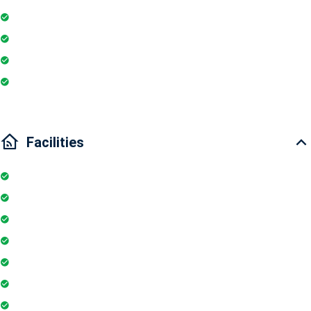
Fire extinguisher
Washing Machine
Wi-Fi
Internet
Facilities
Elevator
Wifi
Parking
Security Guards
Project Access Card
24Hr Electricity Backup
Maintenance Staff