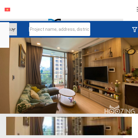
Login
Continue to log in
Log in with Facebook
Đăng nhập với google