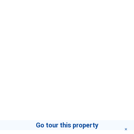
Go tour this property