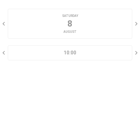
CHOOSE A DATE
SATURDAY
8
AUGUST
SELECT A TIME RANGE
10:00
CONTACT INFORMATION
Go tour this property