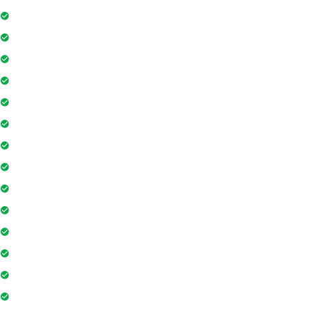
Swimming Pool
Floor Access Card
Gymnasium
Intercom
Playground
Community Hall
Coffee Shop
Banking / ATM
Tennis Court
Shopping Mall
Indoor Games
Super Market
Restaurant
Yoga & Meditation