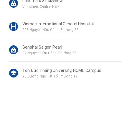
Landmark 81 skyview
Vinhomes Central Park
Vinmec International General Hospital
208 Nguyễn Hữu Cảnh, Phường 22
Genshai Saigon Pearl
92 Nguyễn Hữu Cảnh, Phường 22
Tôn Đức Thắng University, HCMC Campus
98 Đường Ngô Tất Tố, Phường 19
Phu My Secondary School
120B Đường Ngô Tất Tố, Phường 19
Wellspring Bilingual School
Liên hệ qua Zalo
115 Nguyễn Hữu Cảnh, Phường 22
Liên hệ qua Messenger