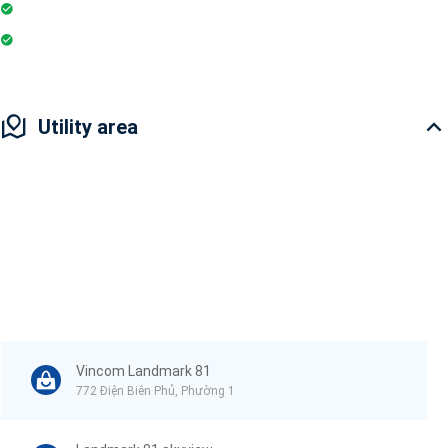
Pharmacy
Badminton Court
Utility area
Vincom Landmark 81
772 Điện Biên Phủ, Phường 1