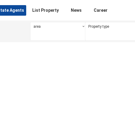
state Agents
List Property
News
Career
area
Property type