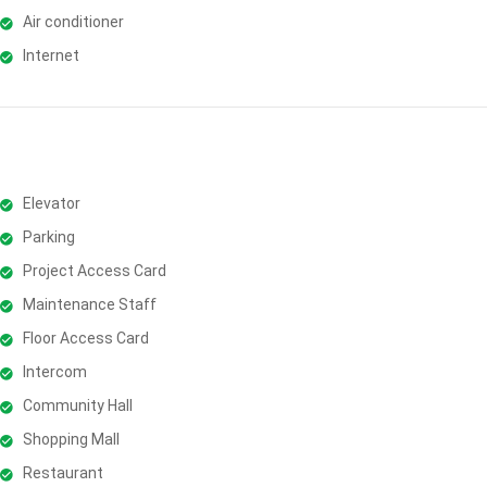
Air conditioner
Internet
Elevator
Parking
Project Access Card
Maintenance Staff
Floor Access Card
Intercom
Community Hall
Shopping Mall
Restaurant