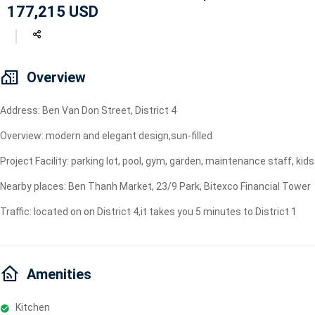
177,215 USD
Geyser
Wi-Fi
TV
Overview
Address: Ben Van Don Street, District 4
Overview: modern and elegant design,sun-filled
Project Facility: parking lot, pool, gym, garden, maintenance staff, ki
Nearby places: Ben Thanh Market, 23/9 Park, Bitexco Financial Tower
Traffic: located on on District 4,it takes you 5 minutes to District 1
Amenities
Kitchen