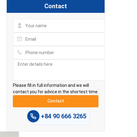
Contact
Please fill in full information and we will
contact you for advice in the shortest time.
+84 90 666 3265