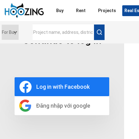
Login
Buy
Rent
Projects
Real E
Continue to log in
Price range
0 triệu
Furniture
Full
Log in with Facebook
Basic
UnFurnish
Raw
Đăng nhập với google
Number of bathrooms
Any
1
2
3
4
5+