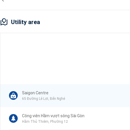
Utility area
Saigon Centre
65 Đường Lê Lợi, Bến Nghé
Công viên Hầm vượt sông Sài Gòn
Hầm Thủ Thiêm, Phường 12