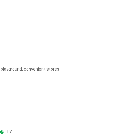
Apply
Clear
ds playground, convenient stores
TV