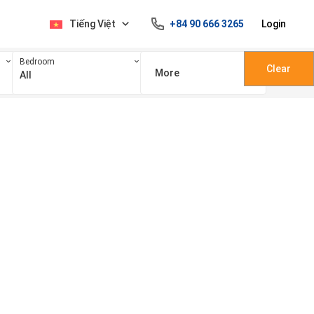
Tiếng Việt
+84 90 666 3265
Login
Bedroom
Clear
More
All
100 triệu