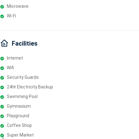
Microwave
Wi-Fi
Facilities
Internet
Wifi
Security Guards
24Hr Electricity Backup
Swimming Pool
Gymnasium
Playground
Coffee Shop
Super Market