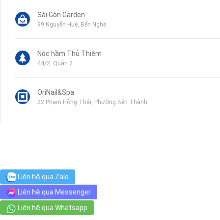
Sài Gòn Garden
99 Nguyễn Huệ, Bến Nghé
Nóc hầm Thủ Thiêm
44/2, Quận 2
OriNail&Spa
22 Phạm Hồng Thái, Phường Bến Thành
Satra Mart - Sieu Thi Tax
135 Hẻm 53 Nguyễn Huệ, Bến Nghé
Bệnh Viện Tai Mũi Họng Sài Gòn
Liên hệ qua Zalo
1-3 Trịnh Văn Cấn, Phường Cầu Ông Lãnh
Liên hệ qua Messenger
Liên hệ qua Whatsapp
Golden Lotus Traditional Foot Massage Club
20 Hồ Huấn Nghiệp, Ward