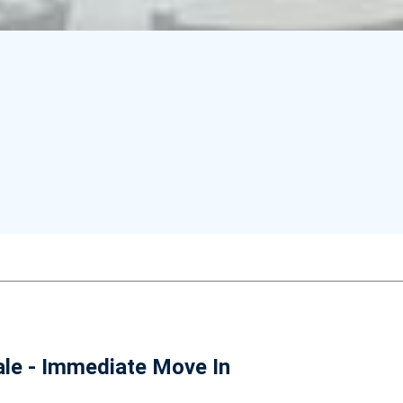
le - Immediate Move In