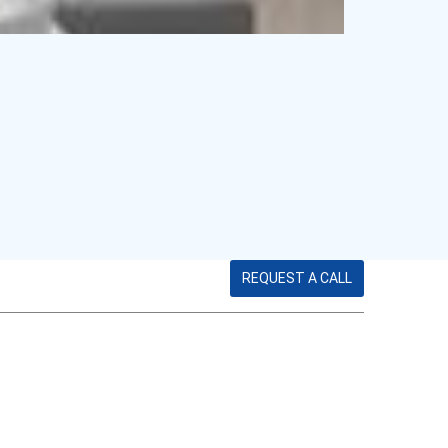
REQUEST A CALL