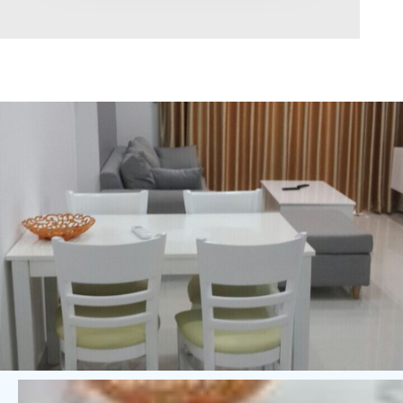
Area range
0
Direction
North
East
West
South
Northeast
Northwest
Southeast
Southwest
Tags
Hot Offer
Exclusive
Featured