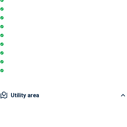
Gymnasium
Intercom
Playground
Community Hall
Coffee Shop
Banking / ATM
Indoor Games
Pharmacy
Utility area