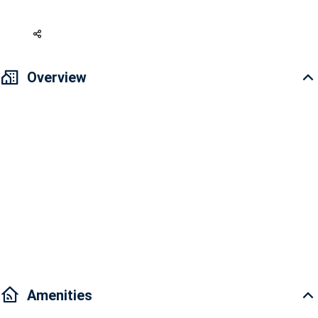
179,654 USD
Overview
Address: 28 Mai Chi Tho Street, An Phu Ward, District 2, Ho Chi Minh
City
Overview: Cozy & Modern design, Comfort space
Project Facilities: Pool, Gym & Spa, Shopping Mall, Park, Coffee Shop,
Supermarkets, Parking lot; Children's playground, BBQ, Restaurants
Traffic: it takes you just a few minutes driving to District 1, 4, 7, Binh
Thanh.
Amenities