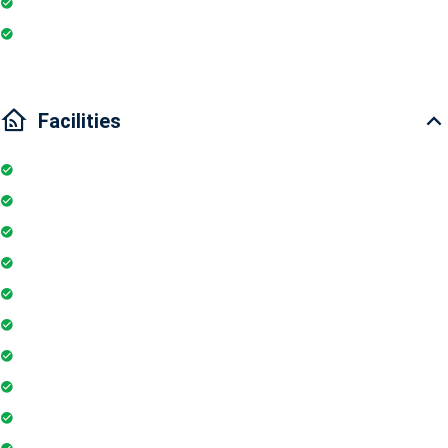
Wi-Fi
Internet
Facilities
Internet
Elevator
Wifi
Parking
Security Guards
Project Access Card
24Hr Electricity Backup
Maintenance Staff
Swimming Pool
Floor Access Card