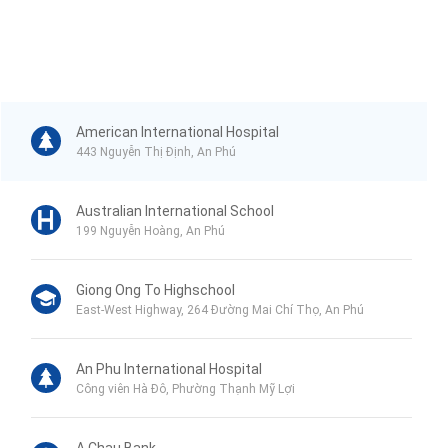
American International Hospital
443 Nguyễn Thị Định, An Phú
Australian International School
199 Nguyễn Hoàng, An Phú
Giong Ong To Highschool
East-West Highway, 264 Đường Mai Chí Thọ, An Phú
An Phu International Hospital
Công viên Hà Đô, Phường Thạnh Mỹ Lợi
A Chau Bank