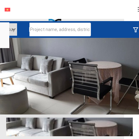
Login
Continue to log in
Log in with Facebook
Đăng nhập với google