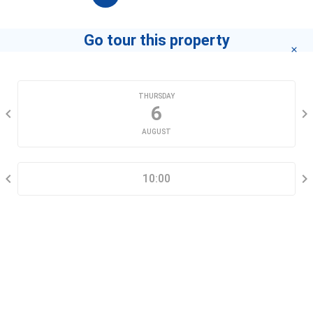
Go tour this property
CHOOSE A DATE
THURSDAY
6
AUGUST
SELECT A TIME RANGE
10:00
CONTACT INFORMATION
Go tour this property