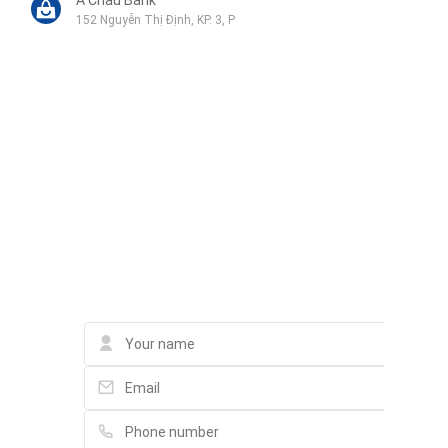
152 Nguyễn Thị Định, KP. 3, P
VIA Solutions Co.ltd
299H21-H22, Nguyễn Quý Đức, An Phú
Liên hệ qua Zalo
Liên hệ qua Messenger
Liên hệ qua Whatsapp
Contact