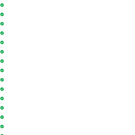
Kitchen
Pool
Parking
Elevator
TV
Microwave
Balcony
Air conditioner
Smoke detector
Fire extinguisher
Washing Machine
Geyser
Electric Chimney
Essentials