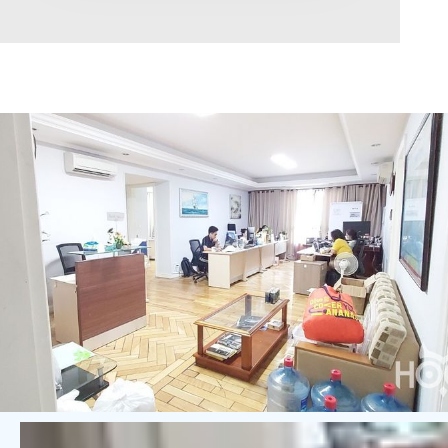
Area range
0
Direction
North
East
West
South
Northeast
Northwest
Southeast
Southwest
Tags
Hot Offer
Exclusive
Featured