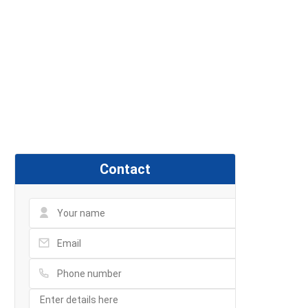
Contact