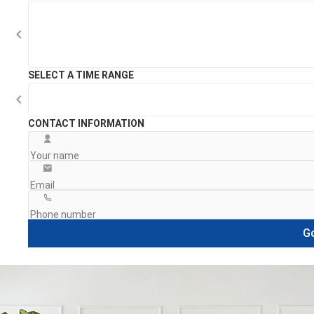
SELECT A TIME RANGE
CONTACT INFORMATION
Go