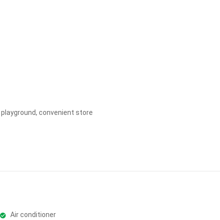
Apply
Clear
ds playground, convenient store
Air conditioner