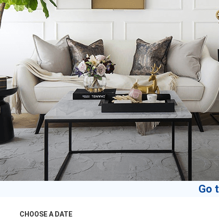
Go t
CHOOSE A DATE