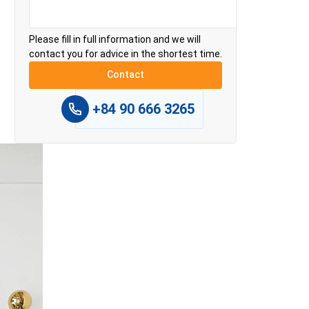
Please fill in full information and we will
contact you for advice in the shortest time.
+84 90 666 3265