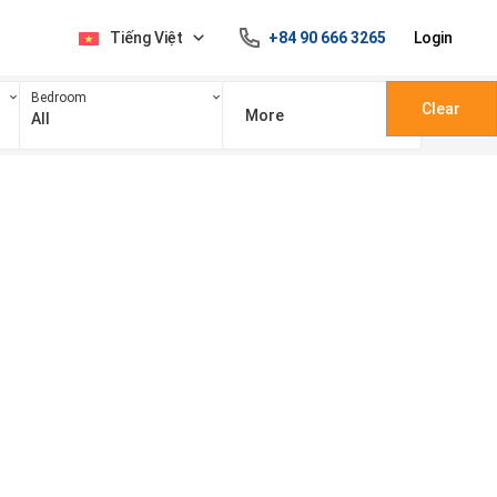
Tiếng Việt
+84 90 666 3265
Login
Bedroom
Clear
More
All
100 triệu