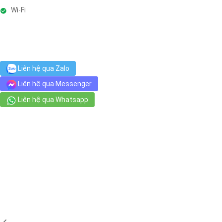
Wi-Fi
Liên hệ qua Zalo
Liên hệ qua Messenger
Liên hệ qua Whatsapp