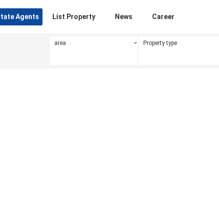
state Agents
List Property
News
Career
area
Property type