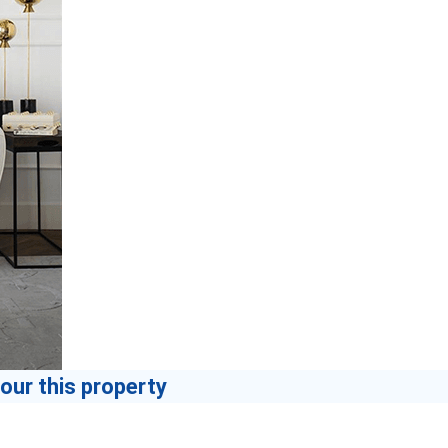
our this property