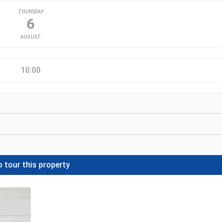
THURSDAY
6
AUGUST
10:00
 tour this property