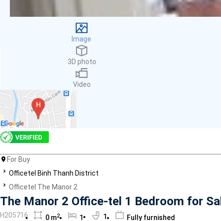
Facilities
Smoke detector
First Aid Kit
Image
Room Heater
Balcony
3D photo
Dish washer
Elevator
Video
Parking
Washing Machine
Internet
Essentials
Pet Allowed
Kitchen
Bathtub
For Buy
Electric Chimney
Officetel Binh Thanh District
Pool
Officetel The Manor 2
Fire extinguisher
The Manor 2 Office-tel 1 Bedroom for Sa
Air conditioner
H205716
2
1
0 m
1
Fully furnished
Microwave