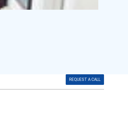
REQUEST A CALL