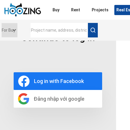
Login
Buy
Rent
Projects
Real E
Continue to log in
Price range
0 triệu
Furniture
Full
Log in with Facebook
Basic
UnFurnish
Raw
Đăng nhập với google
Number of bathrooms
Any
1
2
3
4
5+