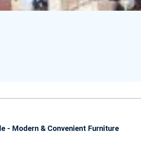
le - Modern & Convenient Furniture