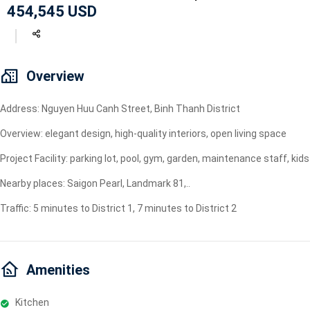
454,545 USD
Geyser
Wi-Fi
TV
Overview
Address: Nguyen Huu Canh Street, Binh Thanh District
Overview: elegant design, high-quality interiors, open living space
Project Facility: parking lot, pool, gym, garden, maintenance staff, ki
Nearby places: Saigon Pearl, Landmark 81,..
Traffic: 5 minutes to District 1, 7 minutes to District 2
Amenities
Kitchen