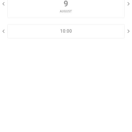
9
AUGUST
SELECT A TIME RANGE
10:00
CONTACT INFORMATION
Go tour this property