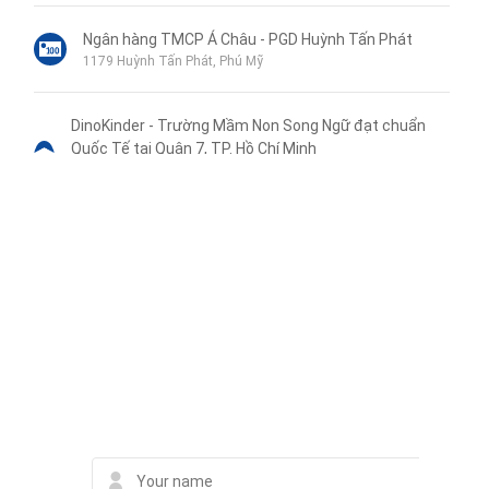
Ngân hàng TMCP Á Châu - PGD Huỳnh Tấn Phát
1179 Huỳnh Tấn Phát, Phú Mỹ
DinoKinder - Trường Mầm Non Song Ngữ đạt chuẩn
Quốc Tế tại Quận 7, TP. Hồ Chí Minh
KDC La Casa, 89 Hoàng Quốc Việt, Phường Phú Thuận, Quận 7
Tầng 1-2, Block 1
Trường Mầm Non Phú Thuận
1149 Huỳnh Tấn Phát
Liên hệ qua Zalo
Liên hệ qua Messenger
Liên hệ qua Whatsapp
Contact