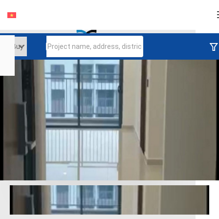
Login
Continue to log in
Log in with Facebook
Đăng nhập với google