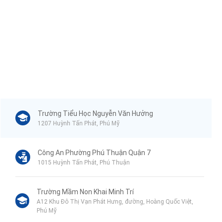
Trường Tiểu Học Nguyễn Văn Hưởng
1207 Huỳnh Tấn Phát, Phú Mỹ
Công An Phường Phú Thuận Quận 7
1015 Huỳnh Tấn Phát, Phú Thuận
Trường Mầm Non Khai Minh Trí
A12 Khu Đô Thị Vạn Phát Hưng, đường, Hoàng Quốc Việt,
Phú Mỹ