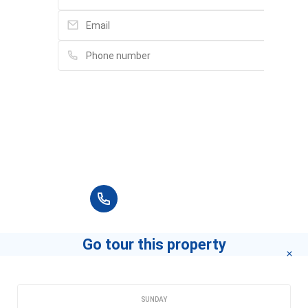
Please fill in full information and we will
contact you for advice in the shortest time.
+84 90 666 3265
Go tour this property
CHOOSE A DATE
SUNDAY