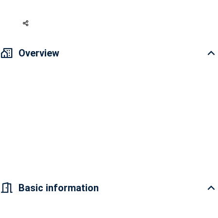
107,595 USD
Overview
This is so perfect if you put some of your favorite interior and unique
decorations and then enjoy it with your family and lovers.
Selling 2-bedroom apartment in District 7 Saigon Riverside Complex -
New house, decorated according to your style 2PN + 2WC, Area 67 m2
High floor Selling price (original) 2 billion 750 million VND => preferential
treatment at the end of 2022: 2 billion 550 million VND, including taxes
and fees.
Basic information
Location: Front of Dao Tri Street, Phu Thuan