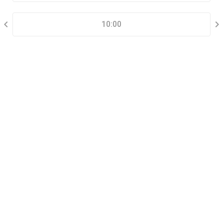
SELECT A TIME RANGE
10:00
CONTACT INFORMATION
Go tour this property