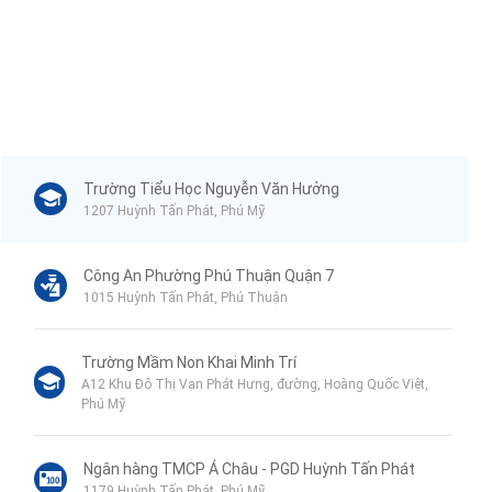
Trường Tiểu Học Nguyễn Văn Hưởng
1207 Huỳnh Tấn Phát, Phú Mỹ
Công An Phường Phú Thuận Quận 7
1015 Huỳnh Tấn Phát, Phú Thuận
Trường Mầm Non Khai Minh Trí
A12 Khu Đô Thị Vạn Phát Hưng, đường, Hoàng Quốc Việt,
Phú Mỹ
Ngân hàng TMCP Á Châu - PGD Huỳnh Tấn Phát
1179 Huỳnh Tấn Phát, Phú Mỹ