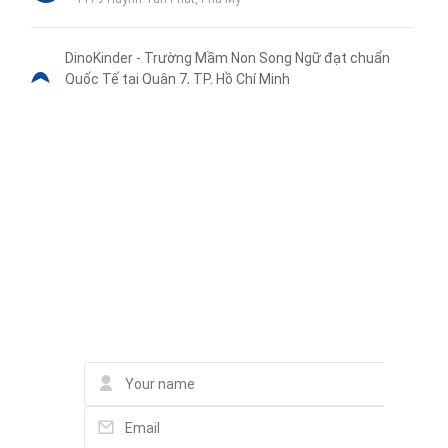
DinoKinder - Trường Mầm Non Song Ngữ đạt chuẩn
Quốc Tế tại Quận 7, TP. Hồ Chí Minh
KDC La Casa, 89 Hoàng Quốc Việt, Phường Phú Thuận, Quận 7
Tầng 1-2, Block 1
Trường Mầm Non Phú Thuận
1149 Huỳnh Tấn Phát
Liên hệ qua Zalo
Liên hệ qua Messenger
Liên hệ qua Whatsapp
Contact