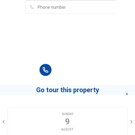
Please fill in full information and we will
contact you for advice in the shortest time.
+84 90 666 3265
Go tour this property
CHOOSE A DATE
SUNDAY
9
AUGUST