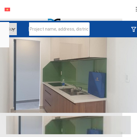
Login
Continue to log in
Log in with Facebook
Đăng nhập với google