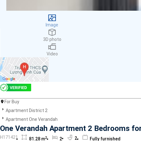
Facilities
Smoke detector
First Aid Kit
Image
Room Heater
Balcony
3D photo
Dish washer
Elevator
Video
Parking
Washing Machine
Internet
Essentials
Pet Allowed
Kitchen
Bathtub
For Buy
Electric Chimney
Apartment District 2
Pool
Apartment One Verandah
Fire extinguisher
One Verandah Apartment 2 Bedrooms for S
Air conditioner
H171421
2
2
81.28 m
2
Fully furnished
Microwave