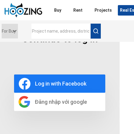
Login
Buy
Rent
Projects
Real E
Continue to log in
Price range
0 triệu
Furniture
Full
Log in with Facebook
Basic
UnFurnish
Raw
Đăng nhập với google
Number of bathrooms
Any
1
2
3
4
5+