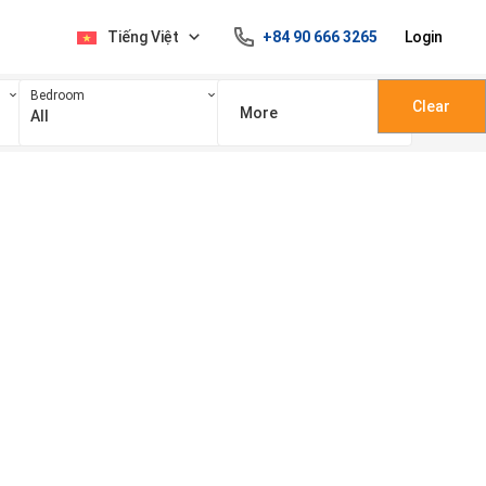
Tiếng Việt
+84 90 666 3265
Login
Bedroom
Clear
More
All
100 triệu