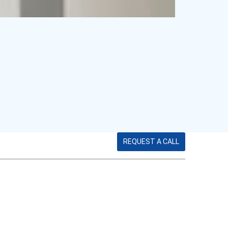
REQUEST A CALL