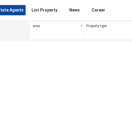
state Agents
List Property
News
Career
area
Property type