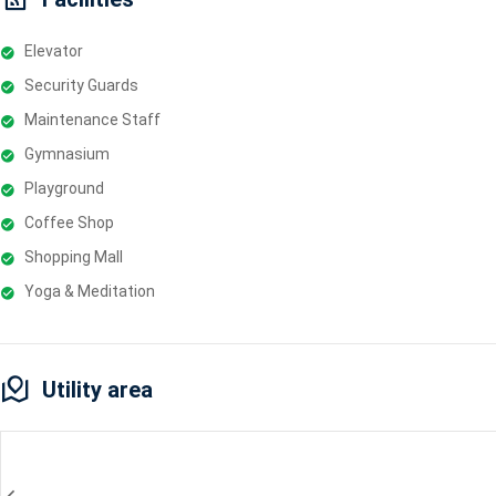
Elevator
Security Guards
Maintenance Staff
Gymnasium
Playground
Coffee Shop
Shopping Mall
Yoga & Meditation
Utility area