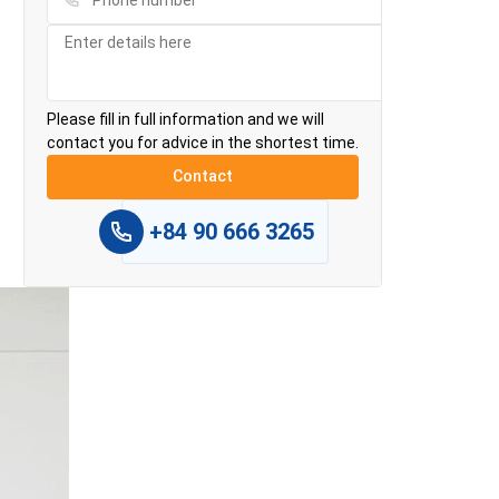
Please fill in full information and we will
contact you for advice in the shortest time.
+84 90 666 3265