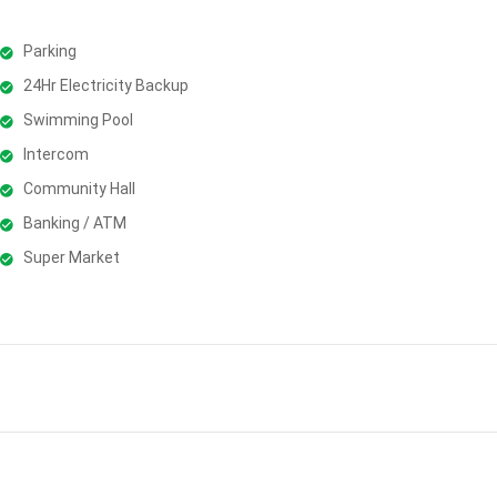
Parking
24Hr Electricity Backup
Swimming Pool
Intercom
Community Hall
Banking / ATM
Super Market