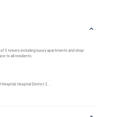
 of 5 towers including luxury apartments and shop-
ce to all residents.
pital, Hospital District 2 ...