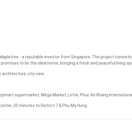
Apply
Clear
Mapletree - a reputable investor from Singapore. The project consists
 promises to be the ideal home, bringing a fresh and peaceful living spa
 architecture, city view
pmart supermarket, Mega Market, Lotte, Phuc An Khang International Hos
 center, 20 minutes to District 7 & Phu My Hung