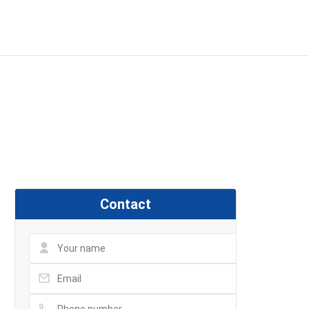
dvance, 48 Đường số 2, P
Contact