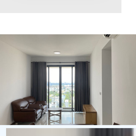
Area range
0
Direction
North
East
West
South
Northeast
Northwest
Southeast
Southwest
Tags
Hot Offer
Exclusive
Featured