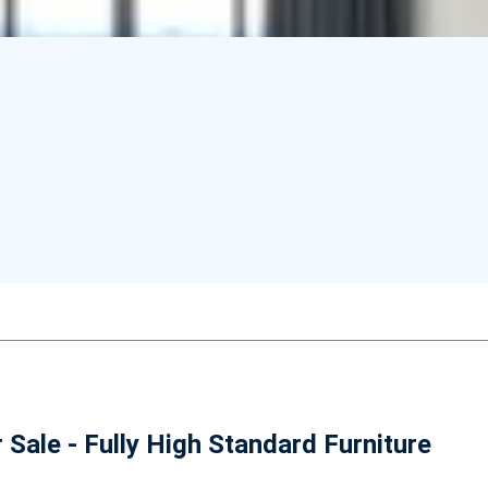
ale - Fully High Standard Furniture