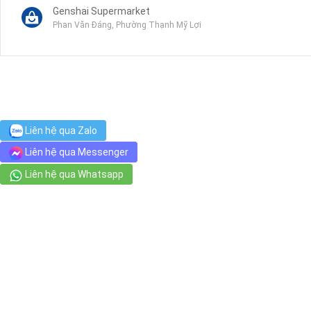
Genshai Supermarket
Phan Văn Đáng, Phường Thạnh Mỹ Lợi
Công an quận 2
989 2 Đồng Văn Cống, Phường Bình Trưng Tây
Gagaco N+A Garden Center
Liên hệ qua Zalo
In a small alley / trong hem nho. Please schedule appointment in a
Liên hệ qua Messenger
Liên hệ qua Whatsapp