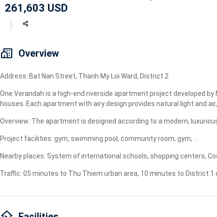
261,603 USD
Geyser
Wi-Fi
TV
Overview
Address: Bat Nan Street, Thanh My Loi Ward, District 2
One Verandah is a high-end riverside apartment project developed by 
houses. Each apartment with airy design provides natural light and air,
Overview: The apartment is designed according to a modern, luxurious
Project facilities: gym, swimming pool, community room, gym, ..
Nearby places: System of international schools, shopping centers, Coo
Traffic: 05 minutes to Thu Thiem urban area, 10 minutes to District 1
Facilities