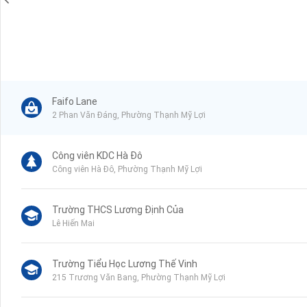
Faifo Lane
2 Phan Văn Đáng, Phường Thạnh Mỹ Lợi
Công viên KDC Hà Đô
Công viên Hà Đô, Phường Thạnh Mỹ Lợi
Trường THCS Lương Định Của
Lê Hiến Mai
Trường Tiểu Học Lương Thế Vinh
215 Trương Văn Bang, Phường Thạnh Mỹ Lợi