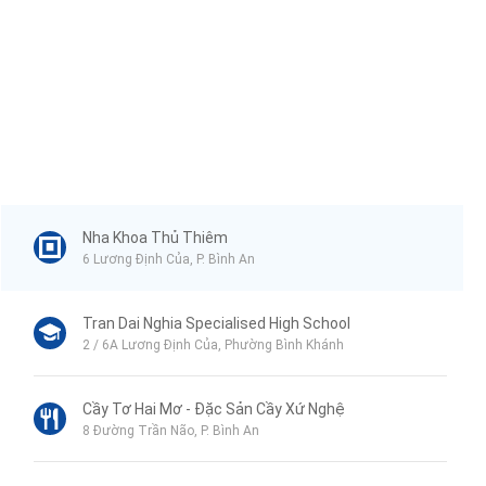
Nha Khoa Thủ Thiêm
6 Lương Định Của, P. Bình An
Tran Dai Nghia Specialised High School
2 / 6A Lương Định Của, Phường Bình Khánh
Cầy Tơ Hai Mơ - Đặc Sản Cầy Xứ Nghệ
8 Đường Trần Não, P. Bình An