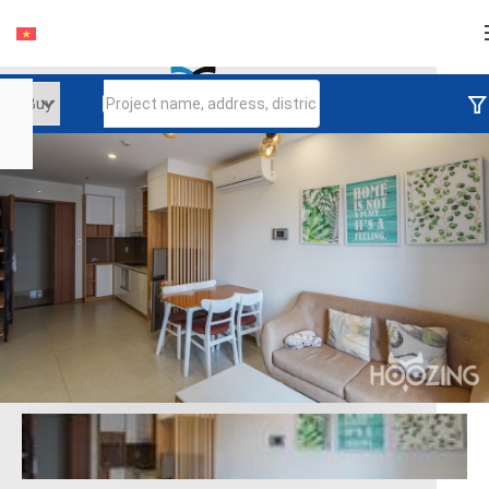
Login
Continue to log in
Log in with Facebook
Đăng nhập với google