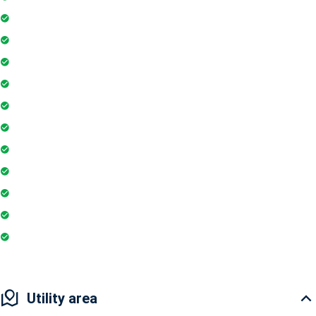
Playground
Community Hall
Coffee Shop
Banking / ATM
Tennis Court
Shopping Mall
Indoor Games
Super Market
Restaurant
Club House
Pharmacy
Utility area