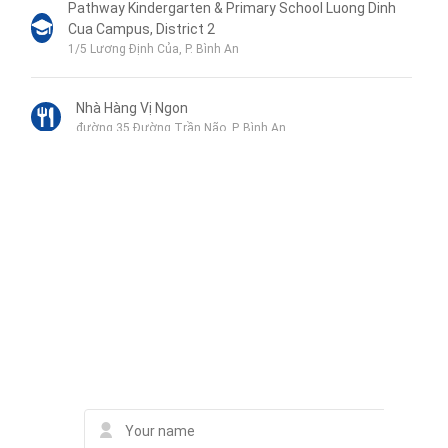
Pathway Kindergarten & Primary School Luong Dinh
Cua Campus, District 2
1/5 Lương Định Của, P. Bình An
Nhà Hàng Vị Ngon
đường 35 Đường Trần Não, P. Bình An
SOS Goat Hot Pot Restaurant
Số 8 đường số 34, 8 Đường Trần Não, P. Bình An
Liên hệ qua Zalo
Little Sun Kindergarten CS2
81/12 Đường 12, Kp.3, Phường Bình An, Quận 2
Liên hệ qua Messenger
Liên hệ qua Whatsapp
Contact