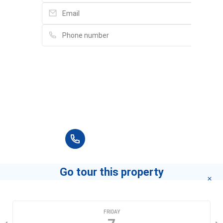
Please fill in full information and we will
contact you for advice in the shortest time.
+84 90 666 3265
Go tour this property
CHOOSE A DATE
FRIDAY