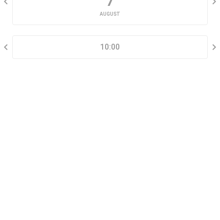
7
AUGUST
SELECT A TIME RANGE
10:00
CONTACT INFORMATION
Go tour this property