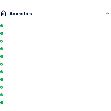
Amenities
Kitchen
Pool
Parking
Elevator
TV
Balcony
Air conditioner
Smoke detector
Washing Machine
Geyser
Electric Chimney