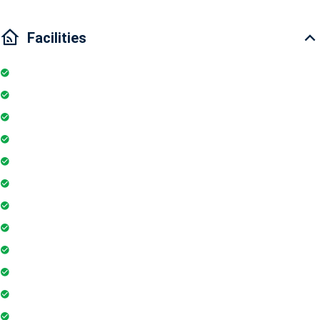
Facilities
Internet
Elevator
Wifi
Parking
Security Guards
Project Access Card
24Hr Electricity Backup
Maintenance Staff
Swimming Pool
Floor Access Card
Gymnasium
Intercom