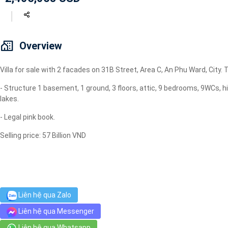
Geyser
Wi-Fi
TV
Overview
Villa for sale with 2 facades on 31B Street, Area C, An Phu Ward, City
- Structure 1 basement, 1 ground, 3 floors, attic, 9 bedrooms, 9WCs, h
lakes.
- Legal pink book.
Selling price: 57 Billion VND
Liên hệ qua Zalo
Liên hệ qua Messenger
Liên hệ qua Whatsapp