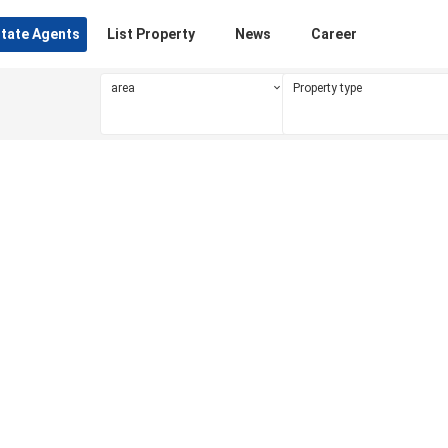
state Agents
List Property
News
Career
area
Property type