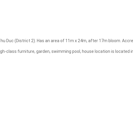
Apply
Clear
. Thu Duc (District 2). Has an area of 11m x 24m, after 17m bloom. Accr
igh-class furniture, garden, swimming pool, house location is located i