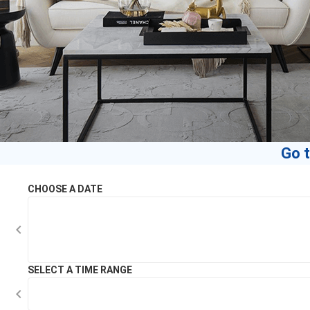
Go t
CHOOSE A DATE
SELECT A TIME RANGE