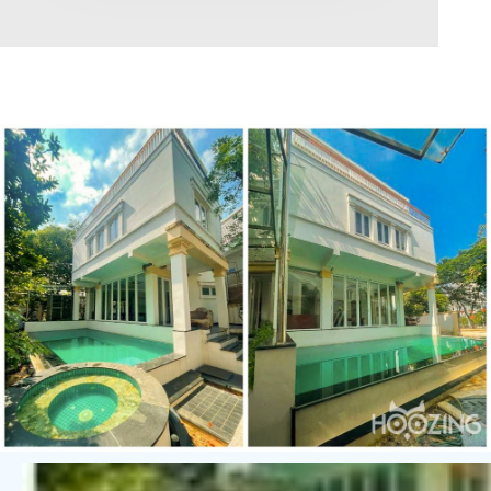
Area range
0
Direction
North
East
West
South
Northeast
Northwest
Southeast
Southwest
Tags
Hot Offer
Exclusive
Featured