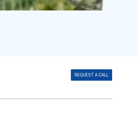
REQUEST A CALL