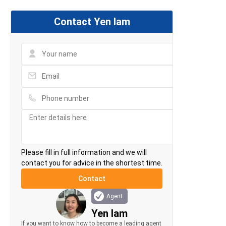
Contact Yen lam
Please fill in full information and we will
contact you for advice in the shortest time.
Agent
Yen lam
If you want to know how to become a leading agent