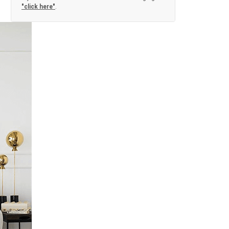
"click here"
.