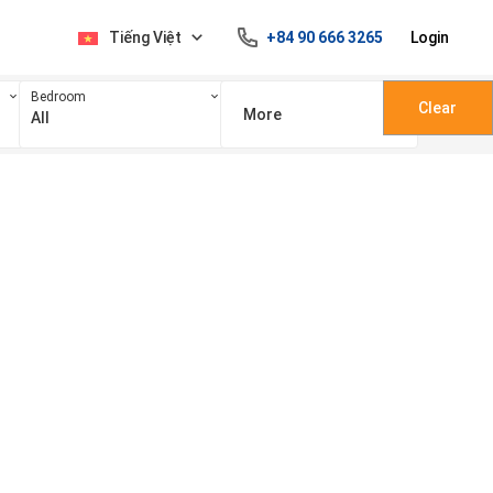
Tiếng Việt
+84 90 666 3265
Login
Bedroom
Clear
More
All
100 triệu