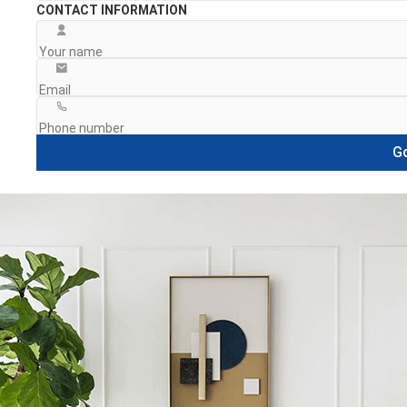
CONTACT INFORMATION
Go