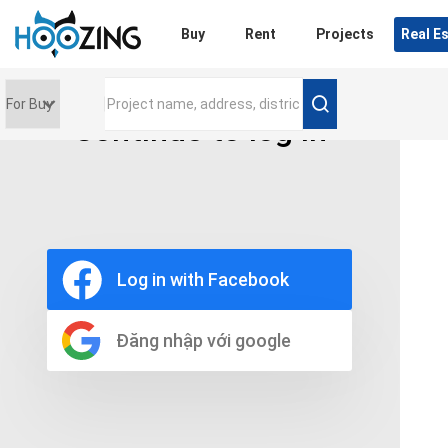
Login
Buy
Rent
Projects
Real E
Continue to log in
Price range
0 triệu
Furniture
Full
Log in with Facebook
Basic
UnFurnish
Raw
Đăng nhập với google
Number of bathrooms
Any
1
2
3
4
5+