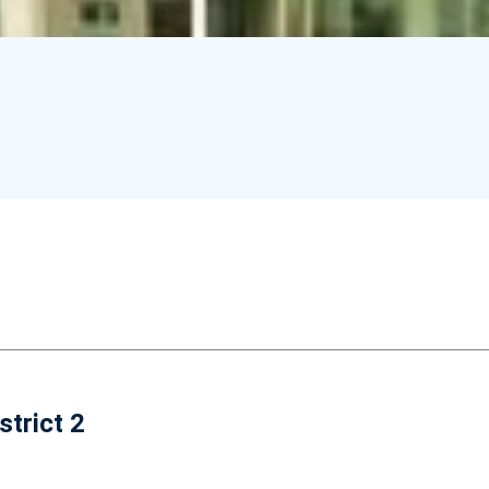
strict 2