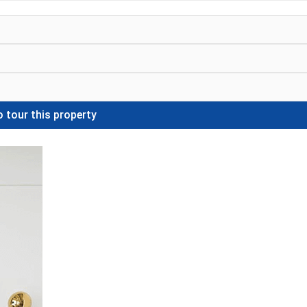
 tour this property