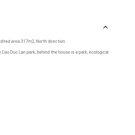
edited area 317m2, North direction.
n Cao Duc Lan park, behind the house is a park, ecological