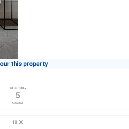
our this property
WEDNESDAY
5
AUGUST
10:00