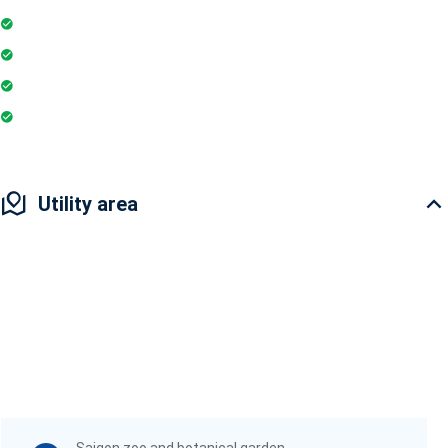
Parking
Gymnasium
Intercom
Playground
Utility area