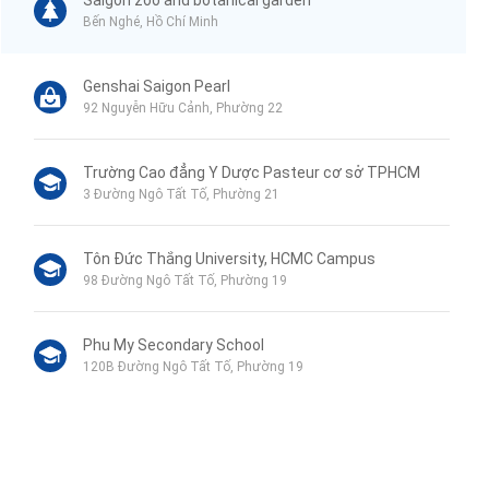
Saigon zoo and botanical garden
Bến Nghé, Hồ Chí Minh
Genshai Saigon Pearl
92 Nguyễn Hữu Cảnh, Phường 22
Trường Cao đẳng Y Dược Pasteur cơ sở TPHCM
3 Đường Ngô Tất Tố, Phường 21
Tôn Đức Thắng University, HCMC Campus
98 Đường Ngô Tất Tố, Phường 19
Phu My Secondary School
120B Đường Ngô Tất Tố, Phường 19
VinMart+
44 Mê Linh, Phường 19