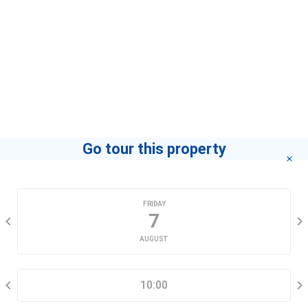
contact you for advice in the shortest time.
Agent
Phạm Trinh - Modan
Home
If you want to know how to become a leading agent
"click here"
.
Go tour this property
CHOOSE A DATE
FRIDAY
7
AUGUST
SELECT A TIME RANGE
10:00