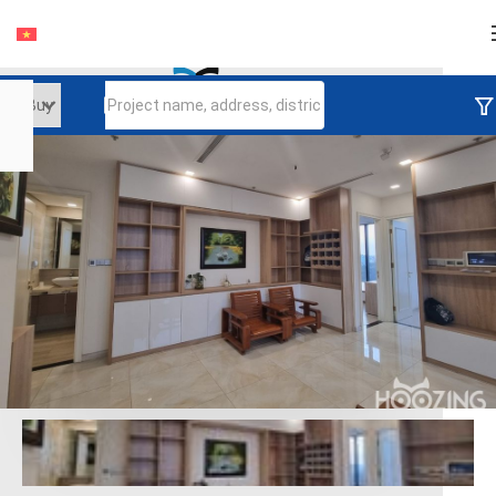
Login
Continue to log in
Log in with Facebook
Đăng nhập với google