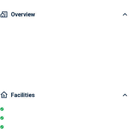
Overview
Vinhomes Golden River Apartment for sale 3 bedrooms
Area: 101.4m2
3 bedrooms and 2 bathrooms
Interior condition: Fully furnished
Main door direction: East-South
Facilities
Internet
Elevator
Wifi