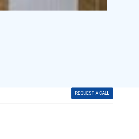
REQUEST A CALL