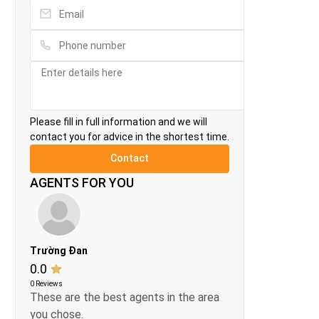
Please fill in full information and we will
contact you for advice in the shortest time.
AGENTS FOR YOU
Trường Đan
0.0
0 Reviews
These are the best agents in the area
you chose.