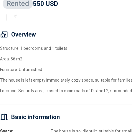
Rented
550 USD
Geyser
Wi-Fi
TV
Overview
Structure: 1 bedrooms and 1 toilets.
Area: 56 m2
Furniture: Unfurnished
The house is left empty immediately, cozy space, suitable for families
Location: Security area, closed to main roads of District 2, surround
Basic information
Space:
The house is solidly built, suitable for small