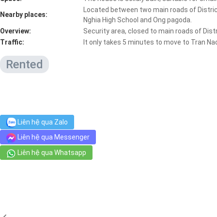
Located between two main roads of District
Nearby places:
Nghia High School and Ong pagoda.
Overview:
Security area, closed to main roads of Dis
Traffic:
It only takes 5 minutes to move to Tran Na
Rented
Liên hệ qua Zalo
Liên hệ qua Messenger
Liên hệ qua Whatsapp