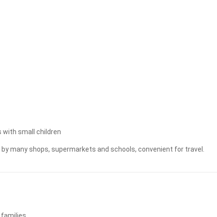
Apply
Clear
 with small children
ed by many shops, supermarkets and schools, convenient for travel.
 families.