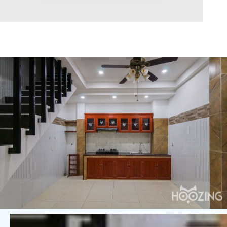
Area range
0
Direction
North
East
West
South
Northeast
Northwest
Southeast
Southwest
Tags
Hot Offer
Exclusive
Featured