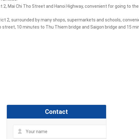
 2, Mai Chi Tho Street and Hanoi Highway, convenient for going to the 
trict 2, surrounded by many shops, supermarkets and schools, convenien
o street, 10 minutes to Thu Thiem bridge and Saigon bridge and 15 minu
Contact