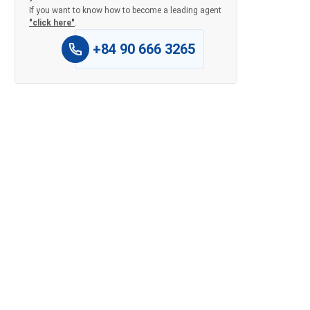
If you want to know how to become a leading agent
"click here"
.
+84 90 666 3265