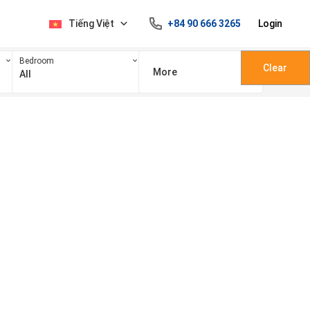
Tiếng Việt
+84 90 666 3265
Login
Bedroom
Clear
More
All
100 triệu