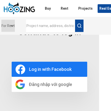
Login
Buy
Rent
Projects
Real E
Continue to log in
Price range
0 triệu
Furniture
Full
Log in with Facebook
Basic
UnFurnish
Raw
Đăng nhập với google
Number of bathrooms
Any
1
2
3
4
5+