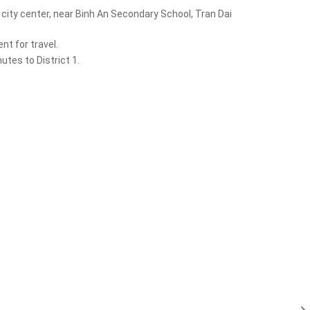
city center, near Binh An Secondary School, Tran Dai
t for travel.
tes to District 1.