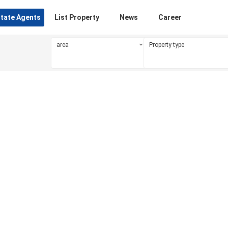
state Agents
List Property
News
Career
area
Property type