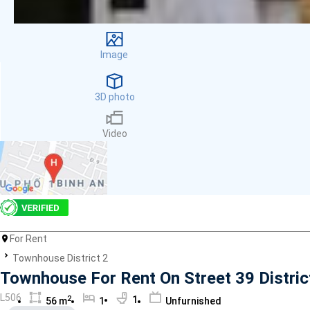
Facilities
Smoke detector
First Aid Kit
Image
Room Heater
Balcony
Dish washer
3D photo
Elevator
Parking
Video
Washing Machine
Internet
Essentials
Pet Allowed
Kitchen
Bathtub
For Rent
Electric Chimney
Pool
Townhouse District 2
Fire extinguisher
Townhouse For Rent On Street 39 Distric
Air conditioner
L506
2
1
56 m
1
Unfurnished
Microwave