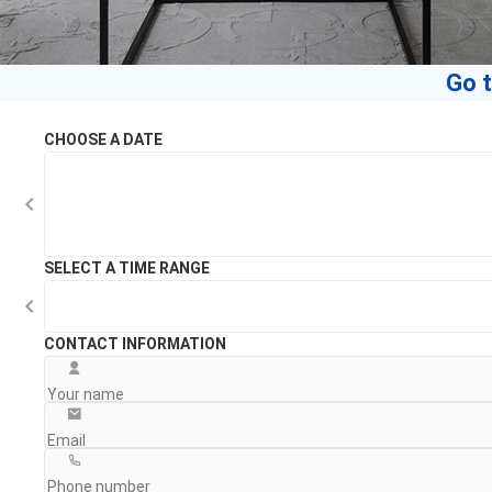
Go t
CHOOSE A DATE
SELECT A TIME RANGE
CONTACT INFORMATION