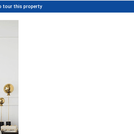
 tour this property