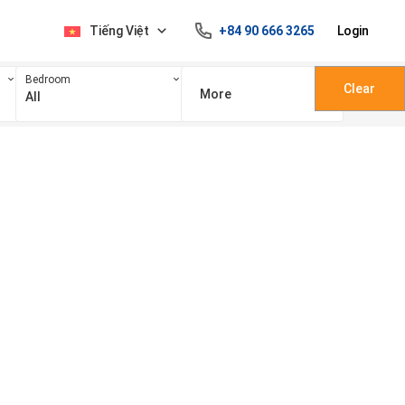
Tiếng Việt
+84 90 666 3265
Login
Bedroom
Clear
More
All
100 triệu