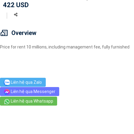
422 USD
Geyser
Wi-Fi
TV
Overview
Price for rent 10 millions, including management fee, fully furnished
Liên hệ qua Zalo
Liên hệ qua Messenger
Liên hệ qua Whatsapp