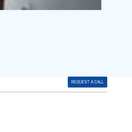
REQUEST A CALL