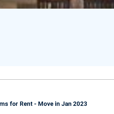
ms for Rent - Move in Jan 2023