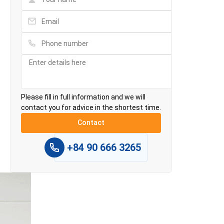
Please fill in full information and we will
contact you for advice in the shortest time.
+84 90 666 3265