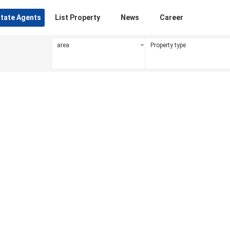
state Agents
List Property
News
Career
area
Property type