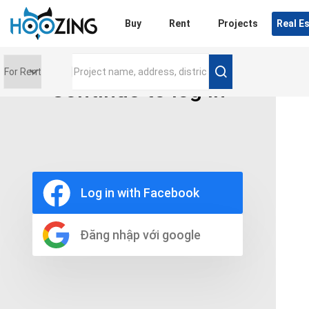
Login
Buy
Rent
Projects
Real E
Continue to log in
Price range
0 triệu
Furniture
Full
Log in with Facebook
Basic
UnFurnish
Raw
Đăng nhập với google
Number of bathrooms
Any
1
2
3
4
5+