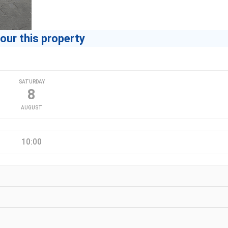
our this property
SATURDAY
8
AUGUST
10:00