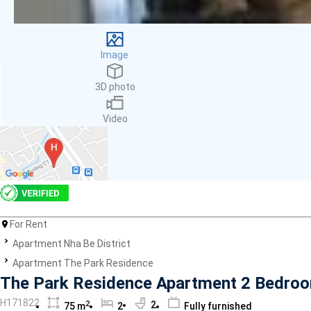
Facilities
Smoke detector
First Aid Kit
Image
Room Heater
Balcony
3D photo
Dish washer
Elevator
Video
Parking
Washing Machine
Internet
Essentials
Pet Allowed
Kitchen
Bathtub
For Rent
Electric Chimney
Apartment Nha Be District
Pool
Apartment The Park Residence
Fire extinguisher
The Park Residence Apartment 2 Bedroo
Air conditioner
H171822
2
2
75 m
2
Fully furnished
Microwave