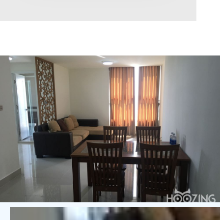
Area range
0
Direction
North
East
West
South
Northeast
Northwest
Southeast
Southwest
Tags
Hot Offer
Exclusive
Featured