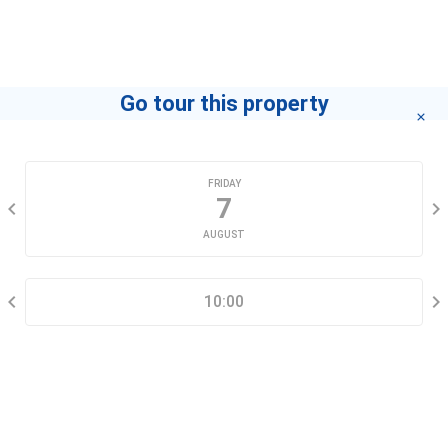
Go tour this property
CHOOSE A DATE
FRIDAY
7
AUGUST
SELECT A TIME RANGE
10:00
CONTACT INFORMATION