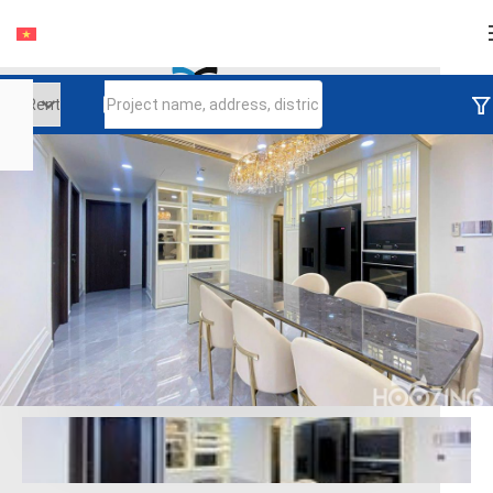
Login
Continue to log in
Log in with Facebook
Đăng nhập với google