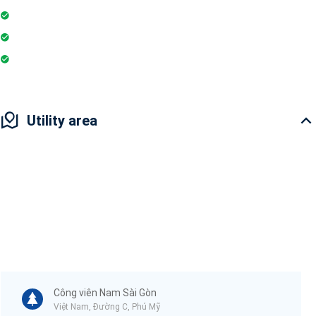
Playground
Restaurant
Pharmacy
Utility area
Công viên Nam Sài Gòn
Việt Nam, Đường C, Phú Mỹ