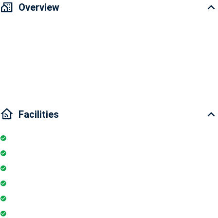
Overview
🔥 𝐇𝐎𝐓 !!! 𝗕𝗔́.𝗡 𝗟.𝗢̂̃ 𝟭.𝟱 𝗧𝗬̉ 𝐜𝐚̆𝐧 𝐡𝐨̣̂ 𝐜𝐚𝐨 𝐜𝐚̂́𝐩 𝗠𝗶𝗱 𝘁𝗼𝘄𝗻 𝗧𝗵𝗲 𝗣𝗲𝗮𝗸 [𝗠𝟴𝗔] - 𝐏𝐡𝐮́
𝐌𝐲̃ 𝐇𝐮̛𝐧𝐠 - 𝗤𝘂𝗮̣ ̂𝗻 𝟳 - Design: 3 bedrooms - 2 bathrooms - Area: 127m2,
corner apartment, cool park view - Full High-class furniture as shown,
bring your suitcase and move in immediately - Selling price: 10.x billion.
Comes with air parking in the basement. ______
Facilities
Internet
Elevator
Wifi
Parking
Gymnasium
Intercom