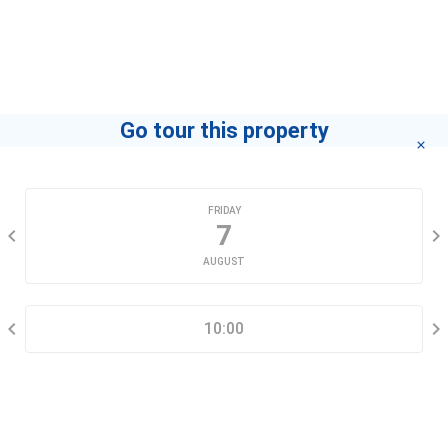
Agent
Thu Pham
If you want to know how to become a leading agent
"click here"
.
Go tour this property
CHOOSE A DATE
FRIDAY
7
AUGUST
SELECT A TIME RANGE
10:00
CONTACT INFORMATION