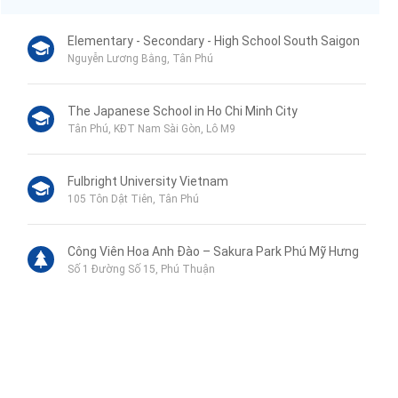
Elementary - Secondary - High School South Saigon
Nguyễn Lương Bằng, Tân Phú
The Japanese School in Ho Chi Minh City
Tân Phú, KĐT Nam Sài Gòn, Lô M9
Fulbright University Vietnam
105 Tôn Dật Tiên, Tân Phú
Công Viên Hoa Anh Đào – Sakura Park Phú Mỹ Hưng
Số 1 Đường Số 15, Phú Thuận