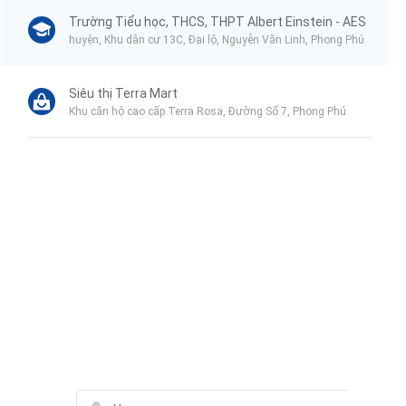
Trường Tiểu học, THCS, THPT Albert Einstein - AES
huyện, Khu dân cư 13C, Đại lộ, Nguyễn Văn Linh, Phong Phú
Siêu thị Terra Mart
Khu căn hộ cao cấp Terra Rosa, Đường Số 7, Phong Phú
Liên hệ qua Zalo
Liên hệ qua Messenger
Liên hệ qua Whatsapp
Contact