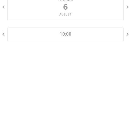
6
AUGUST
SELECT A TIME RANGE
10:00
CONTACT INFORMATION
Go tour this property