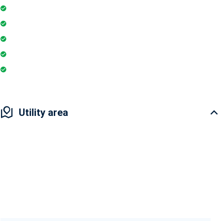
Security Guards
24Hr Electricity Backup
Maintenance Staff
Playground
Coffee Shop
Utility area