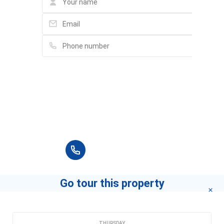
Please fill in full information and we will
contact you for advice in the shortest time.
+84 90 666 3265
Go tour this property
CHOOSE A DATE
THURSDAY