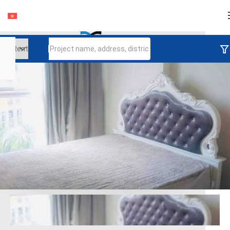
Login
Continue to log in
Log in with Facebook
Đăng nhập với google