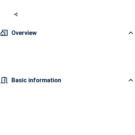
316 USD
Overview
Conic Skyway 2 bedroom apartment for rent, fully furnished. Rental
price 7 million 500 thousand VND
Basic information
Conic Skyway Residence apartment project is
located in the South of Saigon with airy green
living space, fresh and fresh atmosphere. Conic
Skyway Residence belongs to a part of a
residential area up to Phu My Hung standard
with an area of ​​nearly 30 hectares that has been
synchronously invested, owns a fully developed