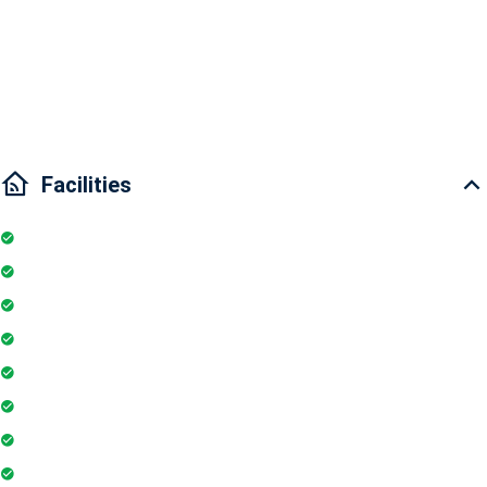
Nearby places: Zoo, Botanic Garden, Universities, historic places
Traffic: 5 minutes to District 2, 5 minutes to Ben Thanh Market, 15
minutes to District 7
Facilities
Elevator
Wifi
Parking
Security Guards
Project Access Card
24Hr Electricity Backup
Maintenance Staff
Swimming Pool