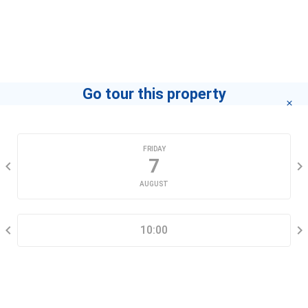
Go tour this property
CHOOSE A DATE
FRIDAY
7
AUGUST
SELECT A TIME RANGE
10:00
CONTACT INFORMATION