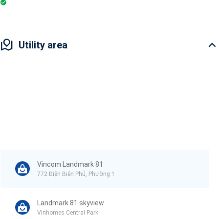
Badminton Court
Utility area
Vincom Landmark 81
772 Điện Biên Phủ, Phường 1
Landmark 81 skyview
Vinhomes Central Park