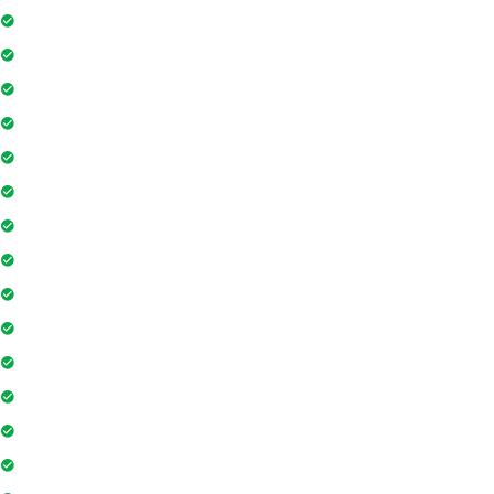
Floor Access Card
Gymnasium
Intercom
Playground
Community Hall
Coffee Shop
Banking / ATM
Tennis Court
Shopping Mall
Indoor Games
Super Market
Restaurant
Yoga & Meditation
Pharmacy