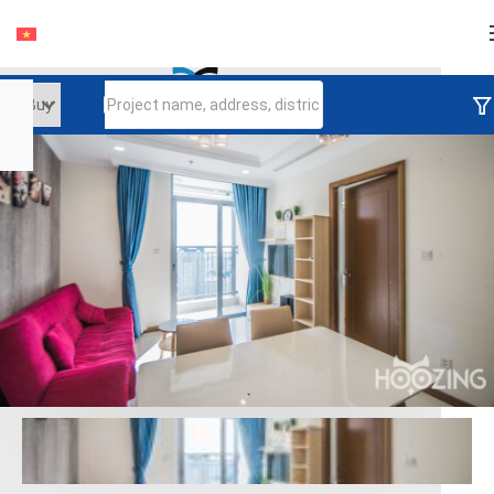
Login
Continue to log in
Log in with Facebook
Đăng nhập với google