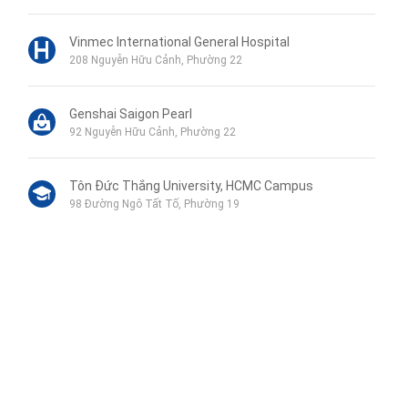
Vinmec International General Hospital
208 Nguyễn Hữu Cảnh, Phường 22
Genshai Saigon Pearl
92 Nguyễn Hữu Cảnh, Phường 22
Tôn Đức Thắng University, HCMC Campus
98 Đường Ngô Tất Tố, Phường 19
Phu My Secondary School
120B Đường Ngô Tất Tố, Phường 19
Wellspring Bilingual School
Liên hệ qua Zalo
115 Nguyễn Hữu Cảnh, Phường 22
Liên hệ qua Messenger
Liên hệ qua Whatsapp
Trường PTLC Vinschool Central Park