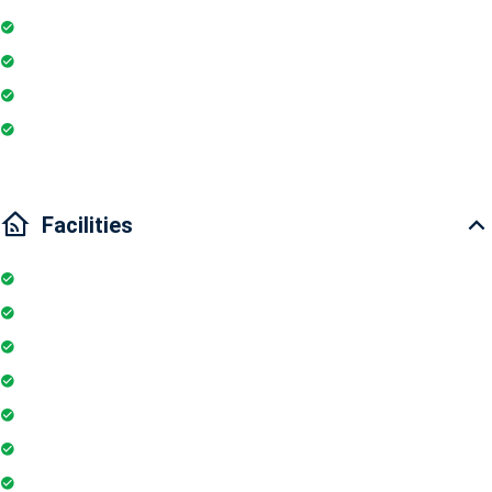
Geyser
Essentials
Wi-Fi
Internet
Facilities
Elevator
Wifi
Parking
Security Guards
Project Access Card
24Hr Electricity Backup
Maintenance Staff