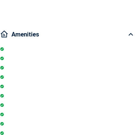
Traffic: 5 minutes to District 2, 5 minutes to Ben Thanh Market, 15
minutes to District 7
Amenities
Kitchen
Parking
Elevator
TV
Microwave
Balcony
Air conditioner
Smoke detector
Fire extinguisher
Washing Machine