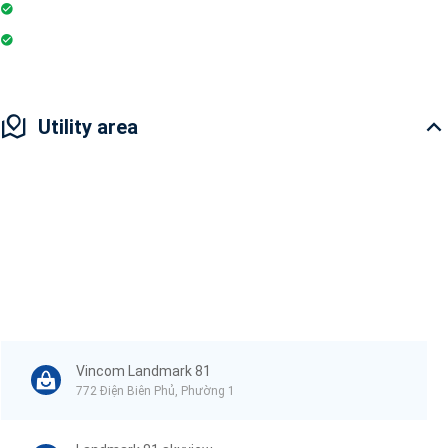
Pharmacy
Badminton Court
Utility area
Vincom Landmark 81
772 Điện Biên Phủ, Phường 1