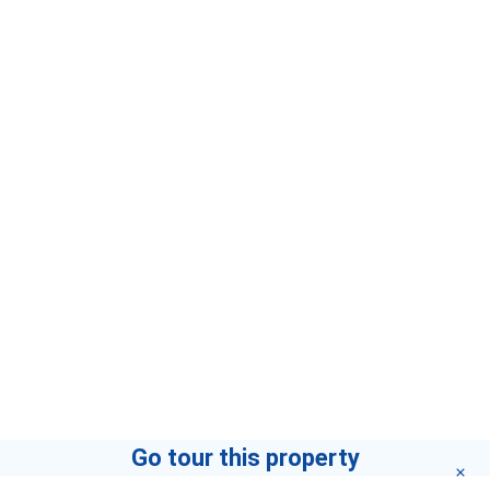
Go tour this property