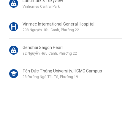
Landmark 81 skyview
Vinhomes Central Park
Vinmec International General Hospital
208 Nguyễn Hữu Cảnh, Phường 22
Genshai Saigon Pearl
92 Nguyễn Hữu Cảnh, Phường 22
Tôn Đức Thắng University, HCMC Campus
98 Đường Ngô Tất Tố, Phường 19
Phu My Secondary School
120B Đường Ngô Tất Tố, Phường 19
Wellspring Bilingual School
Liên hệ qua Zalo
115 Nguyễn Hữu Cảnh, Phường 22
Liên hệ qua Messenger