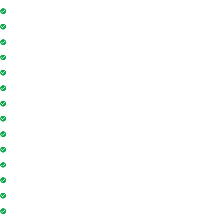
Swimming Pool
Floor Access Card
Gymnasium
Intercom
Playground
Community Hall
Coffee Shop
Banking / ATM
Tennis Court
Shopping Mall
Indoor Games
Super Market
Restaurant
Yoga & Meditation