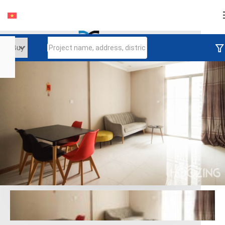
Login
Continue to log in
Log in with Facebook
Đăng nhập với google