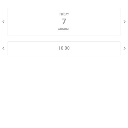
CHOOSE A DATE
FRIDAY
7
AUGUST
SELECT A TIME RANGE
10:00
CONTACT INFORMATION
Go tour this property