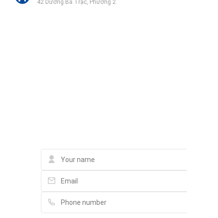
42 Dương Bá Trạc, Phường 2
Phòng Tập Thể Hình Fast 2 Fit
126 Đường số 14, Khu đô thị Him Lam
Trung Tâm Tiếng Anh Quận 7 - Yola Him Lam
Liên hệ qua Zalo
L42 Đường số 11, Khu dân cư Him Lam
Liên hệ qua Messenger
Liên hệ qua Whatsapp
Beauty Hiep Loi Hospital
84-86 Nguyễn Thị Thập, Tân Hưng
Contact
Phúc khang gems
130 Dương Bá Trạc, Phường 2
Vy Spa Quận 7
Đường số 5B, Tân Hưng