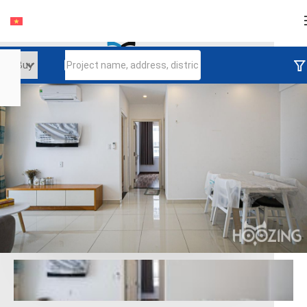
Login
Continue to log in
Log in with Facebook
Đăng nhập với google