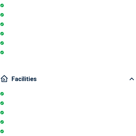
Washing Machine
Geyser
Electric Chimney
Essentials
Wi-Fi
Internet
Facilities
Internet
Elevator
Wifi
Parking
Security Guards