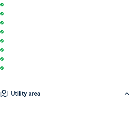
24Hr Electricity Backup
Maintenance Staff
Swimming Pool
Gymnasium
Playground
Coffee Shop
Banking / ATM
Restaurant
Utility area