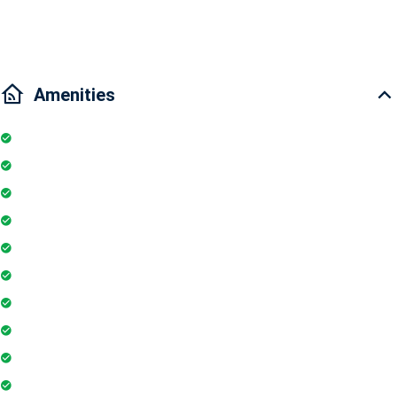
Traffic:15 minutes drive to District 1, 5 mins to Phu My Hung.
Amenities
Kitchen
Pool
Parking
Elevator
TV
Microwave
Balcony
Air conditioner
Smoke detector
Fire extinguisher