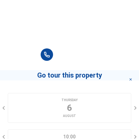
Rach Ong Primary School
G13 Đường số 3A, Tân Hưng
Please fill in full information and we will
contact you for advice in the shortest time.
+84 90 666 3265
Go tour this property
CHOOSE A DATE
THURSDAY
6
AUGUST
SELECT A TIME RANGE
10:00