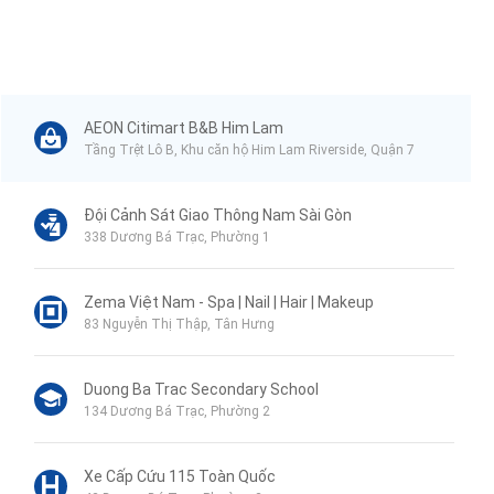
AEON Citimart B&B Him Lam
Tầng Trệt Lô B, Khu căn hộ Him Lam Riverside, Quận 7
Đội Cảnh Sát Giao Thông Nam Sài Gòn
338 Dương Bá Trạc, Phường 1
Zema Việt Nam - Spa | Nail | Hair | Makeup
83 Nguyễn Thị Thập, Tân Hưng
Duong Ba Trac Secondary School
134 Dương Bá Trạc, Phường 2
Xe Cấp Cứu 115 Toàn Quốc