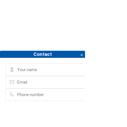
PROJECT FOR RENT
APARTMENT FOR RENT
PROJECT
Contact
Please fill in full information and we will