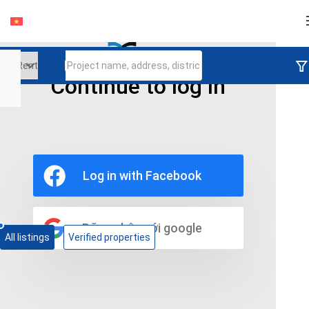
Login
Continue to log in
Ho Chi Minh
Binh Thanh District
The Manor 2
Rent Apartment In The Manor 2 Binh Thanh
Log in with Facebook
District Ho Chi Minh City
0 properties
Đăng nhập với google
All listings
Verified properties