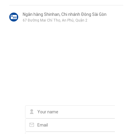
➍ BBQ area
➎ Gym
Ngân hàng Shinhan, Chi nhánh Đông Sài Gòn
67 Đường Mai Chí Thọ, An Phú, Quận 2
➏ Infinity pool
➐ Sports field
Quán Gà Bia
➼ Top-notch facilities:
QPXX+HXQ, Quận 2
Each apartment Apartments at Eaton Park are built to 5-star
Liên hệ qua Zalo
standards, using prestigious brands such as Bosch, Duravit, and
마부마라탕&샹궈 麻辣香锅 lẩu cay tê Malatang
Grohe. Modern design and meticulous attention to detail have
Chung cư Lexington, lô a, 67 mai chí thọ An phú, quận 2, thủ
Liên hệ qua Messenger
đức, Thủ Đức
redefined the concept of luxury living in District 2, Ho Chi Minh City.
Liên hệ qua Whatsapp
Quán Cơm Ngọc Anh
Contact Eli Nguyen Eli
101 Nguyễn Thị Định, An Phú, Quận 2
Box In The Park
3 Đường Đông Tây 1, An Phú, Thành phố Thủ Đức