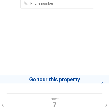
PGD An Phú - CN Quận 7 Sài Gòn - Ngân hàng TMCP
Đầu tư & Phát triển Việt Nam (BIDV)
13B Nguyễn Thị Định, An Phú 2, Quận 2
Azit Chicken
Please fill in full information and we will
Quận 2
contact you for advice in the shortest time.
Quán Cơm 135F
135, Mai Chí Thọ, Phường An Phú, Quận 2, Thành Phố Hồ Chí
Eli Nguyen Eli
Minh, An Phú, Quận 2
If you want to know how to become a leading agent
"click here"
.
Go tour this property
CHOOSE A DATE
FRIDAY
7