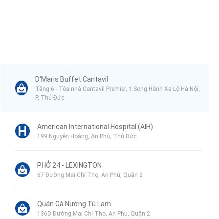
➊ TAS American International School (5 minutes)
➋ Australian International School (6 minutes)
➌ Estella Place Shopping Mall (6 minutes)
➍ Vincom Mega Mall (7 minutes)
D'Maris Buffet Cantavil
➎ VNVC An Phu Vaccination Center (10 minutes)
Tầng 6 - Tòa nhà Cantavil Premier, 1 Song Hành Xa Lộ Hà Nội,
P, Thủ Đức
➏ American International Hospital (10 minutes)
➼ Unrivaled amenities within the complex:
American International Hospital (AIH)
199 Nguyễn Hoàng, An Phú, Thủ Đức
Eaton Park boasts over 20 luxurious amenities, ensuring all your
needs are met without leaving the complex:
PHỞ 24 - LEXINGTON
➊ Co-working space
67 Đường Mai Chí Thọ, An Phú, Quận 2
➋ Pet playground
➌ Shopping area
Quán Gà Nướng Tú Lam
136D Đường Mai Chí Thọ, An Phú, Quận 2