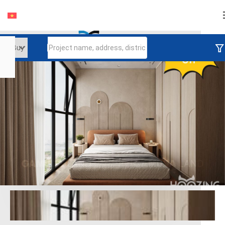
Login
Continue to log in
Log in with Facebook
Đăng nhập với google