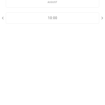
AUGUST
SELECT A TIME RANGE
10:00
CONTACT INFORMATION
Go tour this property