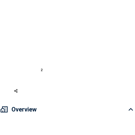
0 Review
REQUEST A CALL
For Buy
Apartment District 2
Apartment Eaton Park
Sale Apartment 7.179 bil VND 55.75m2 Eaton Park
A21935
2
1
55.75 m
1
Basic furnished
302,911 USD
Overview
🎉 BLOCK A5 “SOLD OUT” - ONLY 45 APARTMENTS LEFT FOR
INTERNATIONAL CUSTOMERS 🎉