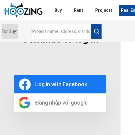
Login
Buy
Rent
Projects
Real E
Continue to log in
Price range
0 triệu
Furniture
Full
Log in with Facebook
Basic
UnFurnish
Raw
Đăng nhập với google
Number of bathrooms
Any
1
2
3
4
5+