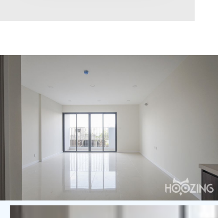
Area range
0
Direction
North
East
West
South
Northeast
Northwest
Southeast
Southwest
Tags
Hot Offer
Exclusive
Featured