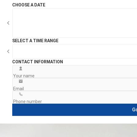
CHOOSE A DATE
SELECT A TIME RANGE
CONTACT INFORMATION
Go