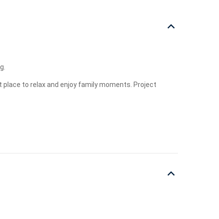
g.
t place to relax and enjoy family moments. Project