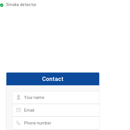
Smoke detector
Contact