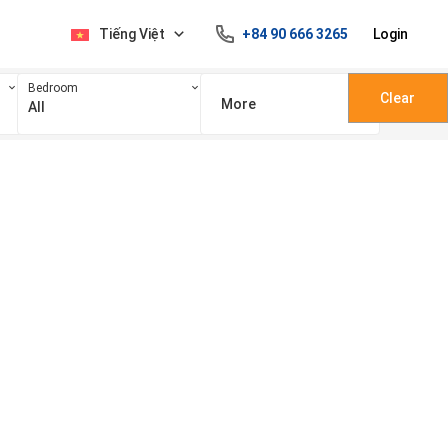
Tiếng Việt
+84 90 666 3265
Login
Bedroom
Clear
More
All
100 triệu