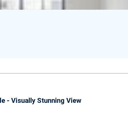
e - Visually Stunning View