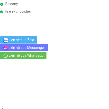
Balcony
Fire extinguisher
Liên hệ qua Zalo
Liên hệ qua Messenger
Liên hệ qua Whatsapp