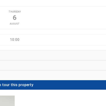
THURSDAY
6
AUGUST
10:00
 tour this property