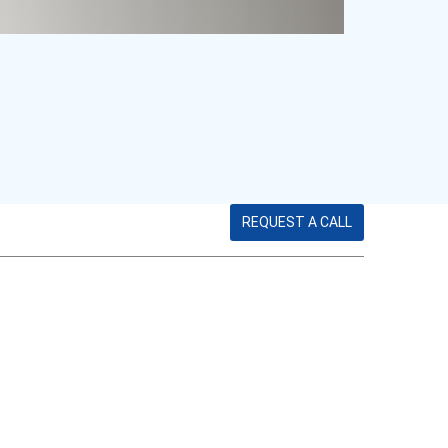
REQUEST A CALL