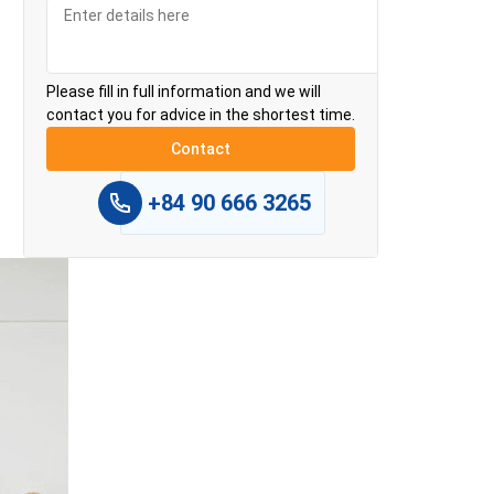
Please fill in full information and we will
contact you for advice in the shortest time.
+84 90 666 3265