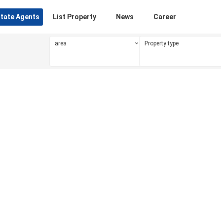
state Agents
List Property
News
Career
area
Property type