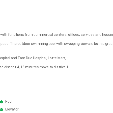
Apply
Clear
ted with functions from commercial centers, offices, services and housin
n space. The outdoor swimming pool with sweeping views is both a grea
pital and Tam Duc Hospital, Lotte Mart, ...
 district 4, 15 minutes move to district 1
Pool
Elevator