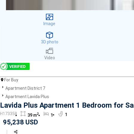
Facilities
Smoke detector
First Aid Kit
Image
Room Heater
Balcony
Dish washer
3D photo
Elevator
Parking
Video
Washing Machine
Internet
Essentials
For Buy
Pet Allowed
Apartment District 7
Kitchen
Bathtub
Apartment Lavida Plus
Electric Chimney
Lavida Plus Apartment 1 Bedroom for Sal
Pool
H173358
2
1
39 m
1
Fire extinguisher
95,238 USD
Air conditioner
Microwave