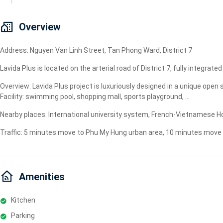
Geyser
Wi-Fi
Overview
TV
Address: Nguyen Van Linh Street, Tan Phong Ward, District 7
Lavida Plus is located on the arterial road of District 7, fully integra
Overview: Lavida Plus project is luxuriously designed in a unique ope
Facility: swimming pool, shopping mall, sports playground, ...
Nearby places: International university system, French-Vietnamese Hos
Traffic: 5 minutes move to Phu My Hung urban area, 10 minutes move to
Amenities
Kitchen
Parking