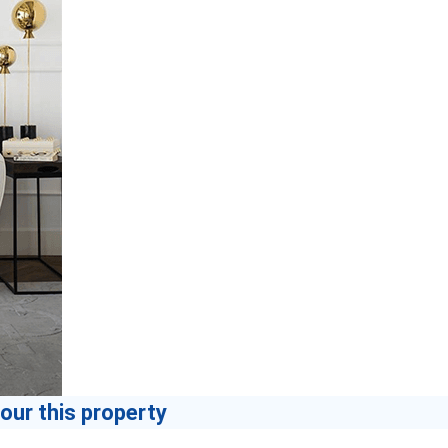
our this property