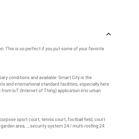
n. This is so perfect if you put some of your favorite
ry conditions and available: Smart City is the
ts and international standard facilities, especially here
 from IoT (Internet of Thing) application into urban
pose sport court, tennis court, football field, court
rden area, .., security system 24 / multi-roofing 24.