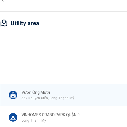
Utility area
Vườn Ông Mười
557 Nguyễn Xiển, Long Thạnh Mỹ
VINHOMES GRAND PARK QUẬN 9
Long Thạnh Mỹ