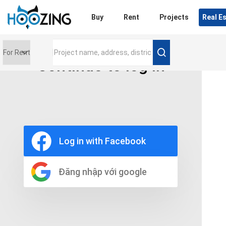
Login
Buy
Rent
Projects
Real E
Continue to log in
Price range
0 triệu
Furniture
Full
Log in with Facebook
Basic
UnFurnish
Raw
Đăng nhập với google
Number of bathrooms
Any
1
2
3
4
5+