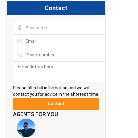
Contact
Please fill in full information and we will
contact you for advice in the shortest time.
AGENTS FOR YOU