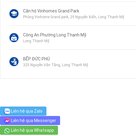
Căn hộ Vinhomes Grand Park
Phòng Vinhome Grand park, 29 Nguyễn Xiển, Long Thạnh Mỹ
Công An Phường Long Thạnh Mỹ
Long Thạnh Mỹ
BẾP ĐỨC PHÚ
325 Nguyễn Văn Tăng, Long Thạnh Mỹ
Trường Tiểu Học Long Thạnh Mỹ
Nguyễn Xiển, Long Bình
Liên hệ qua Zalo
Liên hệ qua Messenger
Liên hệ qua Whatsapp