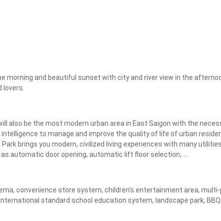
Apply
Clear
he morning and beautiful sunset with city and river view in the afternoo
 lovers.
ll also be the most modern urban area in East Saigon with the necessa
 intelligence to manage and improve the quality of life of urban residen
ark brings you modern, civilized living experiences with many utilities
s automatic door opening, automatic lift floor selection, ...
ma, convenience store system, children's entertainment area, multi-pur
nternational standard school education system, landscape park, BBQ ga