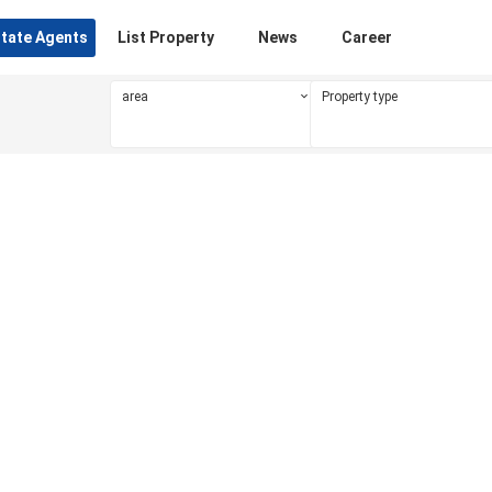
state Agents
List Property
News
Career
area
Property type