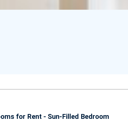
oms for Rent - Sun-Filled Bedroom