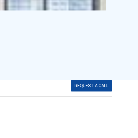
REQUEST A CALL