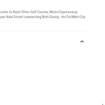
 minutes to Rach Chiec Golf Course, Metro Expressway
guyen Xien Street connecting Binh Duong - Ho Chi Minh City