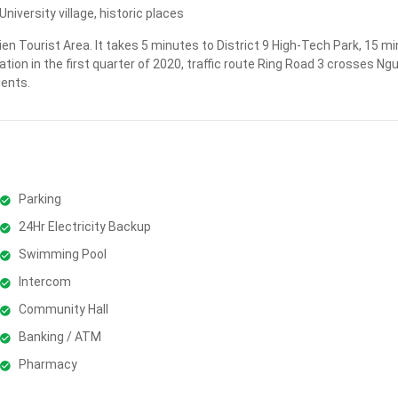
iversity village, historic places
ien Tourist Area. It takes 5 minutes to District 9 High-Tech Park, 15
ation in the first quarter of 2020, traffic route Ring Road 3 crosses N
dents.
Parking
24Hr Electricity Backup
Swimming Pool
Intercom
Community Hall
Banking / ATM
Pharmacy