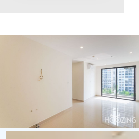
Area range
0
Direction
North
East
West
South
Northeast
Northwest
Southeast
Southwest
Tags
Hot Offer
Exclusive
Featured