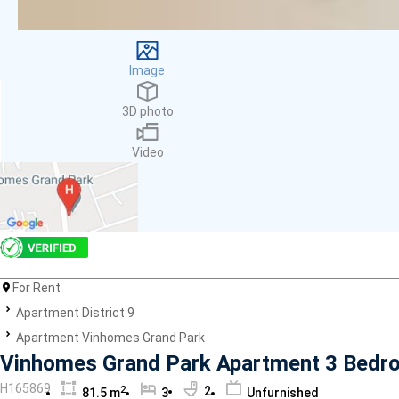
Facilities
Smoke detector
First Aid Kit
Image
Room Heater
Balcony
3D photo
Dish washer
Elevator
Video
Parking
Washing Machine
Internet
Essentials
Pet Allowed
Kitchen
Bathtub
For Rent
Electric Chimney
Apartment District 9
Pool
Apartment Vinhomes Grand Park
Fire extinguisher
Vinhomes Grand Park Apartment 3 Bedro
Air conditioner
H165869
2
2
81.5 m
3
Unfurnished
Microwave