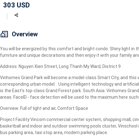
303 USD
Geyser
Wi-Fi
TV
Overview
You will be energized by this comfort and bright condo. Shiny light in t
furniture and unique decorations and then enjoy it with your family and
Address: Nguyen Xien Street, Long Thanh My Ward, District 9
Vinhomes Grand Park will become a model-class Smart City, and this wi
corresponding urban model. . Using intelligent technology and artificial
is the East's top-class Grand Forest park. South Asia. Vinhomes Grand P
areas. FaceID - face detection will be used to the maximum here such a
Overview: Full of light and air, Comfort Space
Project Facility:Vincom commercial center system, shopping mall, cine
basketball and indoor and outdoor swimming pools cluster, Vinschool i
bus parking area, taxi stop area, modern parking place.