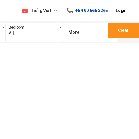
Tiếng Việt
+84 90 666 3265
Login
Bedroom
Clear
More
All
100 triệu