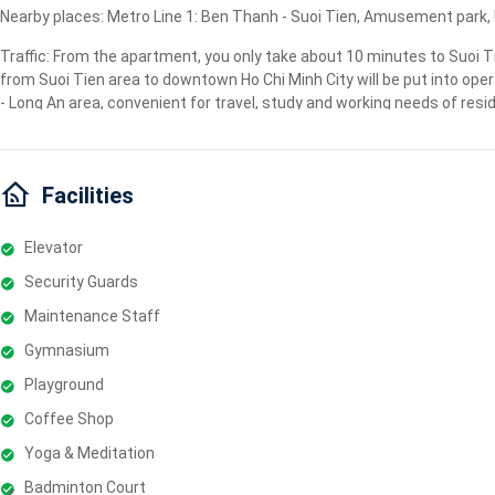
Nearby places: Metro Line 1: Ben Thanh - Suoi Tien, Amusement park, Un
Traffic: From the apartment, you only take about 10 minutes to Suoi T
from Suoi Tien area to downtown Ho Chi Minh City will be put into oper
- Long An area, convenient for travel, study and working needs of resi
Facilities
Elevator
Security Guards
Maintenance Staff
Gymnasium
Playground
Coffee Shop
Yoga & Meditation
Badminton Court