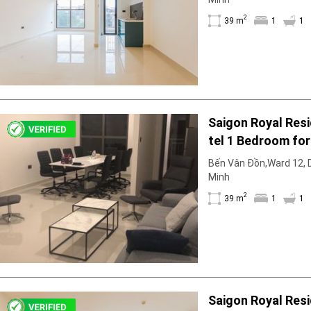
Facilities
2
39 m
1
1
Smoke detector
First Aid Kit
Room Heater
Balcony
Dish washer
Elevator
Saigon Royal Resi
Parking
tel 1 Bedroom for
Washing Machine
Internet
Immediate Move I
Bến Vân Đồn,Ward 12, Di
Essentials
Minh
Pet Allowed
2
39 m
1
1
Kitchen
Bathtub
Electric Chimney
Pool
Fire extinguisher
Air conditioner
Saigon Royal Resi
Microwave