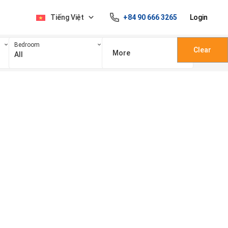
Tiếng Việt
+84 90 666 3265
Login
Bedroom
Clear
More
All
100 triệu