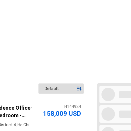
H144924
dence Office-
158,009 USD
Bedroom -
ing
strict 4, Ho Chi