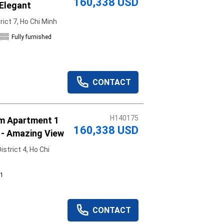
160,338 USD
 Elegant
ict 7, Ho Chi Minh
Fully furnished
CONTACT
H140175
um Apartment 1
160,338 USD
 - Amazing View
strict 4, Ho Chi
1
CONTACT