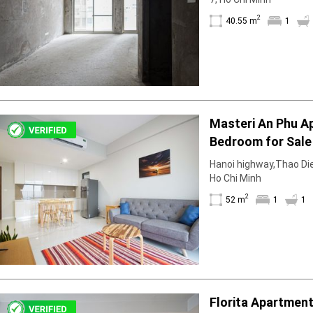
2
40.55 m
1
Masteri An Phu A
Bedroom for Sale 
With Clear View
Hanoi highway,Thao Dien
Ho Chi Minh
2
52 m
1
1
Florita Apartmen