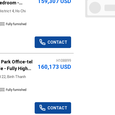
159,307 USD
Bedroom -
illed
strict 4, Ho Chi
Fully furnished
Apply
Clear
CONTACT
H108899
Park Office-tel
160,173 USD
e - Fully High
re
 22, Binh Thanh
Fully furnished
CONTACT