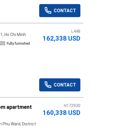
CONTACT
L448
 1, Ho Chi Minh
162,338 USD
Fully furnished
CONTACT
H172930
om apartment
160,338 USD
 Phu Ward, District