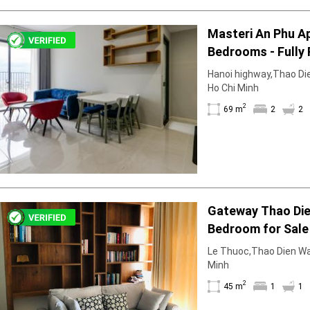
Masteri An Phu A
Bedrooms - Fully 
Elegant
Hanoi highway,Thao Dien
Ho Chi Minh
2
69 m
2
2
Gateway Thao Die
Bedroom for Sale 
Interior
Le Thuoc,Thao Dien Ward
Minh
2
45 m
1
1