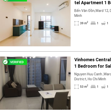
tel Apartment 1 
Geyser
Unfurnish & Sun-F
Wi-Fi
Bến Vân Đồn,Ward 12, Di
Minh
TV
2
39 m
1
1
Vinhomes Central 
1 Bedroom for Sal
Standard Furnitu
Nguyen Huu Canh ,Ward
District, Ho Chi Minh
2
53 m
1
1