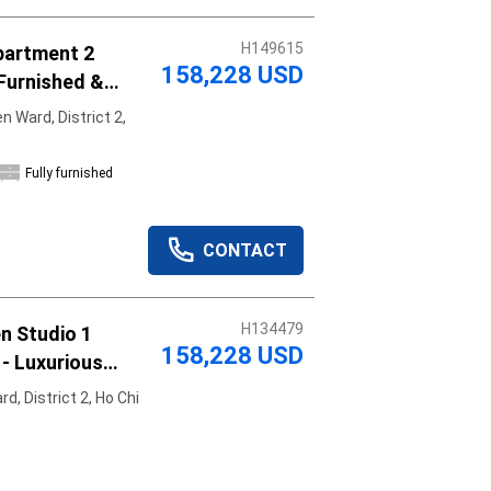
H149615
partment 2
158,228 USD
Furnished &
 Ward, District 2,
Fully furnished
CONTACT
H134479
n Studio 1
158,228 USD
- Luxurious
, District 2, Ho Chi