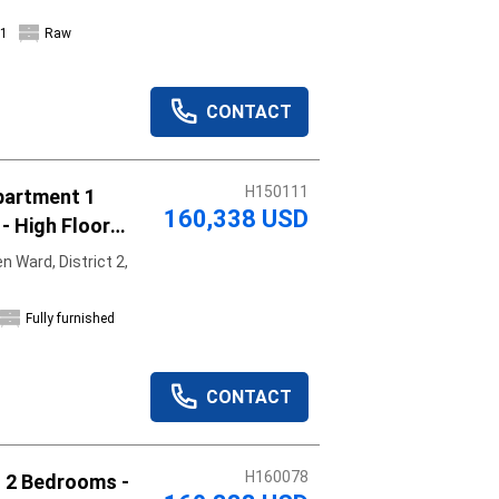
1
Raw
CONTACT
H150111
partment 1
160,338 USD
- High Floor
 Ward, District 2,
Fully furnished
CONTACT
H160078
t 2 Bedrooms -