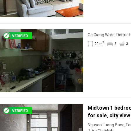
Co Giang Ward, District
2
20 m
3
3
Midtown 1 bedro
for sale, city view
Nguyen Luong Bang,Tan
7, Ho Chi Minh