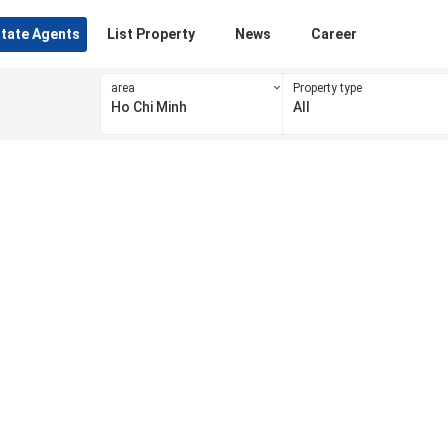
state Agents
List Property
News
Career
area
Property type
Ho Chi Minh
All