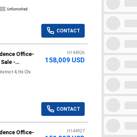
Unfurnished
CONTACT
H144926
dence Office-
158,009 USD
 Sale -
n
strict 4, Ho Chi
CONTACT
H144927
dence Office-