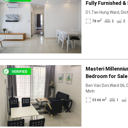
Fully Furnished &
D1,Tan Hung Ward, Distr
2
78 m
2
2
Masteri Millenni
Bedroom for Sale
Ben Van Don,Ward 06, Di
Minh
2
53.66 m
1