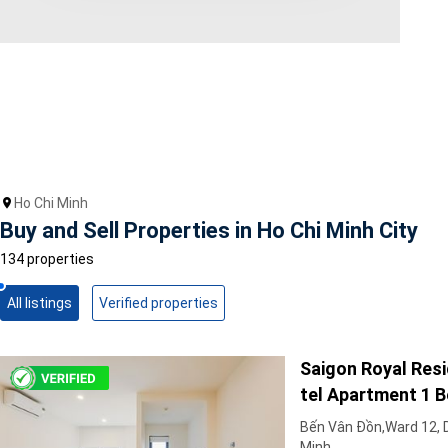
Area range
0
Direction
North
East
West
Ho Chi Minh
South
Buy and Sell Properties in Ho Chi Minh City
Northeast
Northwest
134 properties
Southeast
Southwest
All listings
Verified properties
Tags
Saigon Royal Resi
Hot Offer
Exclusive
tel Apartment 1 
Featured
Unfurnish & Dazzl
Bến Vân Đồn,Ward 12, Di
Minh