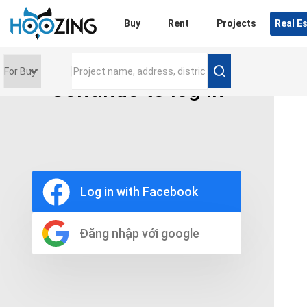
Login
Buy
Rent
Projects
Real E
Continue to log in
Price range
0 triệu
Furniture
Full
Log in with Facebook
Basic
UnFurnish
Raw
Đăng nhập với google
Number of bathrooms
Any
1
2
3
4
5+