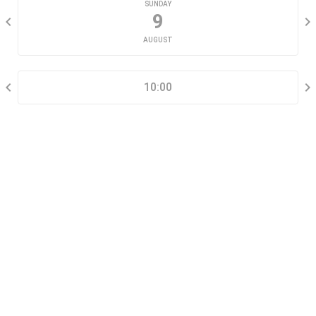
SUNDAY
9
AUGUST
SELECT A TIME RANGE
10:00
CONTACT INFORMATION
Go tour this property