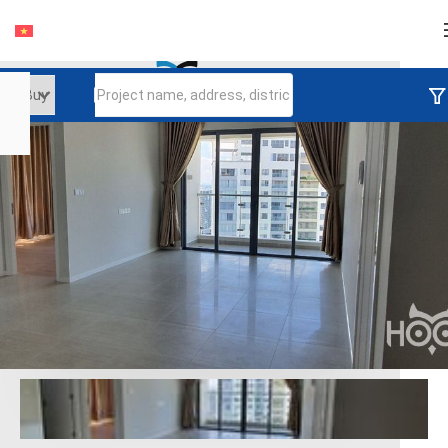
Login
Continue to log in
Log in with Facebook
Đăng nhập với google