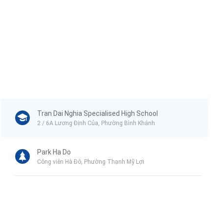
Tran Dai Nghia Specialised High School
2 / 6A Lương Định Của, Phường Bình Khánh
Park Ha Do
Công viên Hà Đô, Phường Thạnh Mỹ Lợi