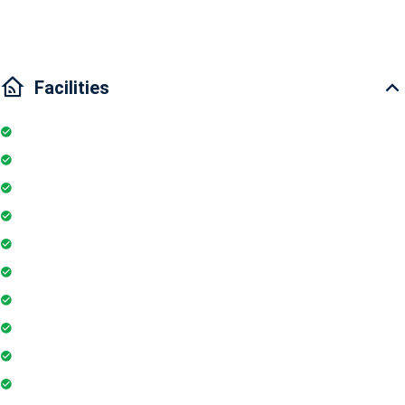
to Binh Thanh District and District 1." "
Facilities
Internet
Elevator
Wifi
Parking
Security Guards
Project Access Card
24Hr Electricity Backup
Maintenance Staff
Swimming Pool
Floor Access Card