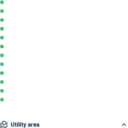
Gymnasium
Intercom
Playground
Community Hall
Coffee Shop
Tennis Court
Shopping Mall
Indoor Games
Super Market
Restaurant
Yoga & Meditation
Badminton Court
Utility area