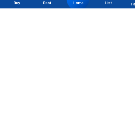
Home
Buy
Rent
List
Ti