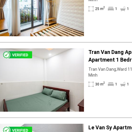
2
25 m
1
1
Tran Van Dang A
Apartment 1 Bedr
With Partition
Tran Van Dang,Ward 11, 
Minh
2
30 m
1
1
Le Van Sy Apartm