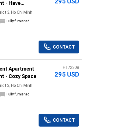
295 USD
nt - Have
rict 3, Ho Chi Minh
Fully furnished
CONTACT
H172308
ent Apartment
295 USD
nt - Cozy Space
rict 3, Ho Chi Minh
Fully furnished
CONTACT