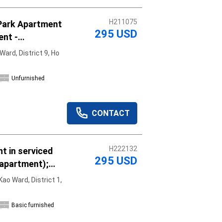
H211075
Park Apartment
295 USD
ent -
y, move in
ard, District 9, Ho
Unfurnished
CONTACT
H222132
t in serviced
295 USD
 apartment);
asic furniture;
ao Ward, District 1,
Basic furnished