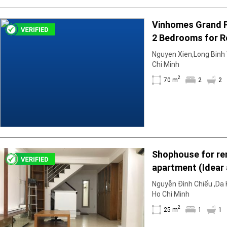
Vinhomes Grand 
2 Bedrooms for R
Unfurnished & Air
Nguyen Xien,Long Binh W
December
Chi Minh
2
70 m
2
2
Shophouse for ren
apartment (Idear
25m2; 1BR; 1WC; b
Nguyễn Đình Chiểu ,Da K
is empty
Ho Chi Minh
2
25 m
1
1