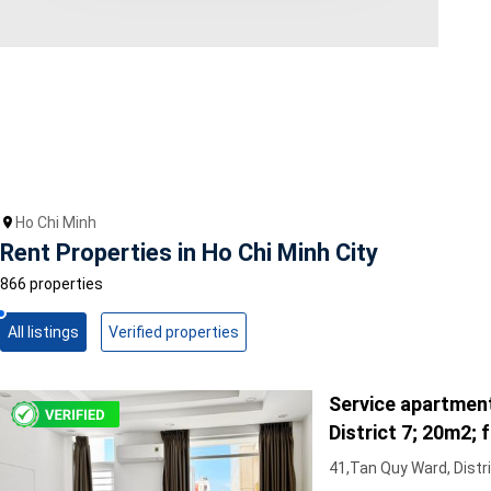
Area range
0
Direction
North
East
West
Ho Chi Minh
South
Rent Properties in Ho Chi Minh City
Northeast
Northwest
866 properties
Southeast
Southwest
All listings
Verified properties
Tags
Service apartment
Hot Offer
Exclusive
District 7; 20m2; fu
Featured
Full furniture, cen
41,Tan Quy Ward, Distri