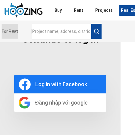
Login
Buy
Rent
Projects
Real E
Continue to log in
Price range
0 triệu
Furniture
Full
Log in with Facebook
Basic
UnFurnish
Raw
Đăng nhập với google
Number of bathrooms
Any
1
2
3
4
5+