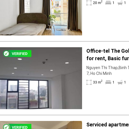
2
Facilities
20 m
1
1
Smoke detector
First Aid Kit
Room Heater
Balcony
Dish washer
Elevator
Office-tel The Go
Parking
for rent, Basic fu
Washing Machine
Internet
to rent in March
Nguyen Thi Thap,Binh T
Essentials
7, Ho Chi Minh
Pet Allowed
2
33 m
1
1
Kitchen
Bathtub
Electric Chimney
Pool
Fire extinguisher
Air conditioner
Serviced apartmen
Microwave