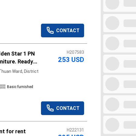
CONTACT
H207583
lden Star 1 PN
253 USD
rniture. Ready
huan Ward, District
Basic furnished
CONTACT
H222131
t for rent