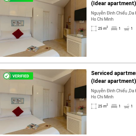
(Idear apartment)
Geyser
1WC; fully furnis
Wi-Fi
Nguyễn Đình Chiểu ,Da K
floor available fo
Ho Chi Minh
TV
2
25 m
1
1
Serviced apartmen
(Idear apartment)
1WC; fully furnis
Nguyễn Đình Chiểu ,Da K
floor available fo
Ho Chi Minh
2
25 m
1
1