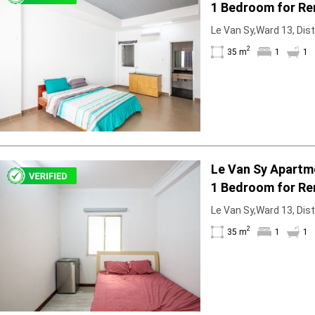
1 Bedroom for Re
Bathtub
Le Van Sy,Ward 13, Dist
2
35 m
1
1
Le Van Sy Apartm
1 Bedroom for Re
Le Van Sy,Ward 13, Dist
2
35 m
1
1