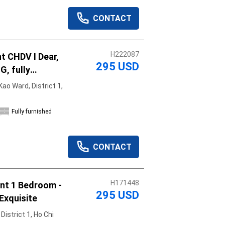
CONTACT
H222087
t CHDV I Dear,
295 USD
G, fully
shed, move in
ao Ward, District 1,
Fully furnished
CONTACT
H171448
om -
295 USD
Exquisite
istrict 1, Ho Chi