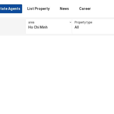
state Agents
List Property
News
Career
area
Property type
Ho Chi Minh
All