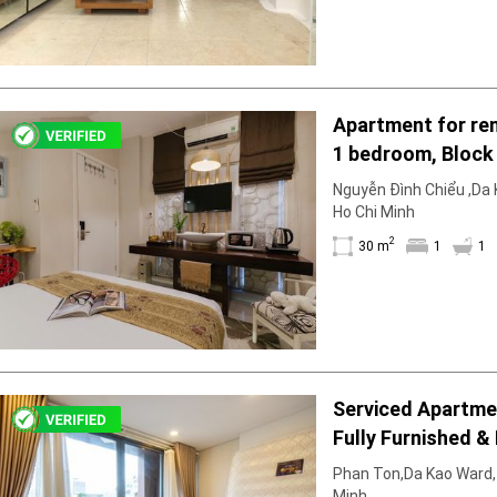
Apartment for ren
1 bedroom, Block 
furnished & furni
Nguyễn Đình Chiểu ,Da K
right in March
Ho Chi Minh
2
30 m
1
1
Serviced Apartment 1 Bedro
Fully Furnished & 
Phan Ton,Da Kao Ward, D
Minh