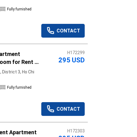
Fully furnished
CONTACT
H172299
partment
295 USD
oom for Rent -
District 3, Ho Chi
Fully furnished
CONTACT
H172303
ent Apartment