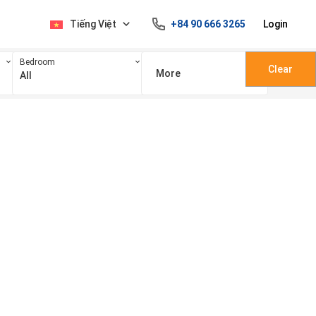
Tiếng Việt
+84 90 666 3265
Login
Bedroom
Clear
More
All
100 triệu