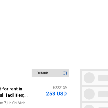
H222139
 for rent in
253 USD
ll facilities;
ter of District 7
ct 7, Ho Chi Minh