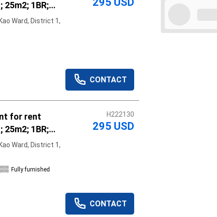
295 USD
; 25m2; 1BR;
hed; vacant
ao Ward, District 1,
r rent
Apply
Clear
CONTACT
H222130
t for rent
295 USD
; 25m2; 1BR;
hed; vacant
ao Ward, District 1,
r rent
Fully furnished
CONTACT